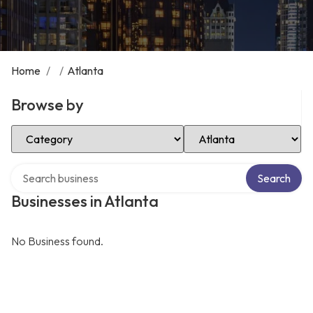
Home
/
/
Atlanta
Browse by
Select Category
Select Location
Search over directory
Search
Businesses in Atlanta
No Business found.