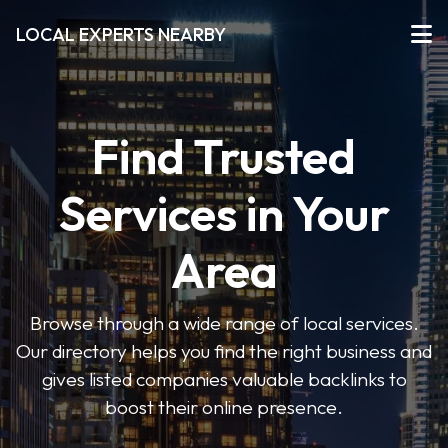
LOCAL EXPERTS NEARBY
Find Trusted
Services in Your
Area
Browse through a wide range of local services.
Our directory helps you find the right business and
gives listed companies valuable backlinks to
boost their online presence.