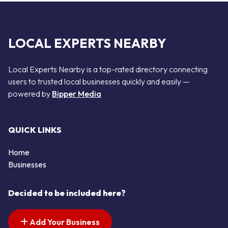
LOCAL EXPERTS NEARBY
Local Experts Nearby is a top-rated directory connecting
users to trusted local businesses quickly and easily —
powered by
Bipper Media
QUICK LINKS
Home
Businesses
Decided to be included here?
Add Your Business