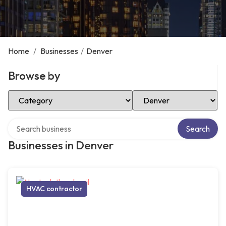
Home
/
Businesses
/
Denver
Browse by
Select Category
Select Location
Search over directory
Search
Businesses in Denver
HVAC contractor