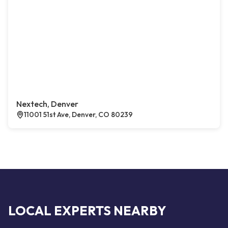
Nextech, Denver
11001 51st Ave, Denver, CO 80239
LOCAL EXPERTS NEARBY