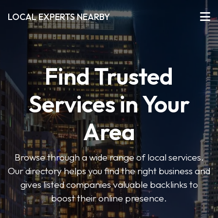
LOCAL EXPERTS NEARBY
Find Trusted
Services in Your
Area
Browse through a wide range of local services.
Our directory helps you find the right business and
gives listed companies valuable backlinks to
boost their online presence.