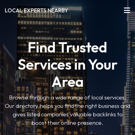
LOCAL EXPERTS NEARBY
Find Trusted
Services in Your
Area
Browse through a wide range of local services.
Our directory helps you find the right business and
gives listed companies valuable backlinks to
boost their online presence.