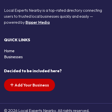
Local Experts Nearby is a top-rated directory connecting
users to trusted local businesses quickly and easily —
powered by
Bipper Media
QUICK LINKS
Home
Businesses
Decided to be included here?
Add Your Business
© 2026 Local Experts Nearby. All rights reserved.