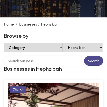
Home
/
Businesses
/
Hephzibah
Browse by
Select Category
Select Location
Search over directory
Search
Businesses in Hephzibah
Church