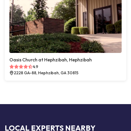
Oasis Church at Hephzibah, Hephzibah
4.9
2228 GA-88, Hephzibah, GA 30815
LOCAL EXPERTS NEARBY