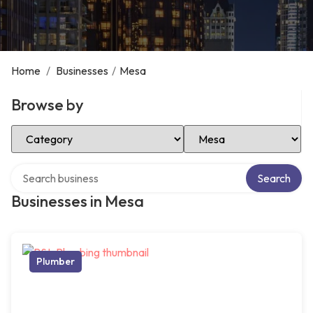
Home
/
Businesses
/
Mesa
Browse by
Select Category
Select Location
Search over directory
Search
Businesses in Mesa
Plumber