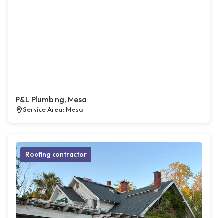
P&L Plumbing, Mesa
Service Area: Mesa
Roofing contractor