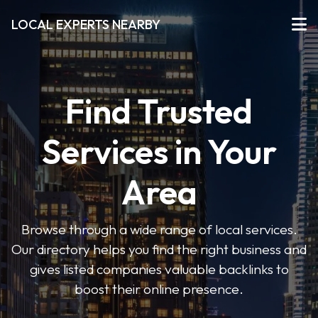
LOCAL EXPERTS NEARBY
Find Trusted
Services in Your
Area
Browse through a wide range of local services.
Our directory helps you find the right business and
gives listed companies valuable backlinks to
boost their online presence.