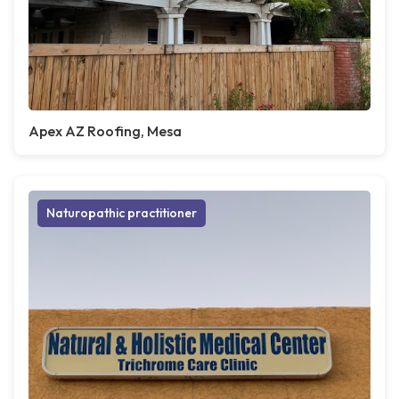
Apex AZ Roofing, Mesa
Naturopathic practitioner