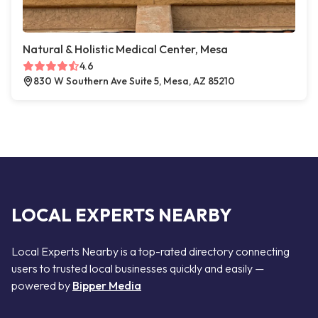
Natural & Holistic Medical Center, Mesa
4.6
830 W Southern Ave Suite 5, Mesa, AZ 85210
LOCAL EXPERTS NEARBY
Local Experts Nearby is a top-rated directory connecting
users to trusted local businesses quickly and easily —
powered by
Bipper Media