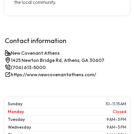
the local community.
Contact information
New Covenant Athens
1425 Newton Bridge Rd, Athens, GA 30607
(706) 613-5000
https://www.newcovenantathens.com/
Sunday
10–11:15 AM
Monday
Closed
Tuesday
9 AM–3 PM
Wednesday
9 AM–3 PM