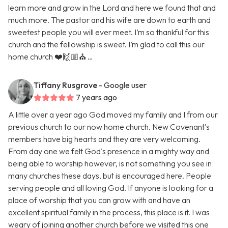
learn more and grow in the Lord and here we found that and
much more. The pastor and his wife are down to earth and
sweetest people you will ever meet. I’m so thankful for this
church and the fellowship is sweet. I’m glad to call this our
home church ❤️🙌🏼⛪️ …
Tiffany Rusgrove
- Google user
7 years ago
A little over a year ago God moved my family and I from our
previous church to our now home church. New Covenant's
members have big hearts and they are very welcoming.
From day one we felt God's presence in a mighty way and
being able to worship however, is not something you see in
many churches these days, but is encouraged here. People
serving people and all loving God. If anyone is looking for a
place of worship that you can grow with and have an
excellent spiritual family in the process, this place is it. I was
weary of joining another church before we visited this one