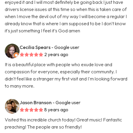
enjoyed it and I will most definitely be going back I just have
drivers license issues at this time so when this is taken care of
when I move the devil out of my way I will become a regular I
already know that is where I am supposed to be I don't know
it's just something I feel it's God amen
Cecilia Spears
- Google user
2 years ago
It is a beautiful place with people who exude love and
compassion for everyone, especially their community. I
didn't feel like a stranger my first visit and I'm looking forward
to many more.
Jason Branson
- Google user
8 years ago
Visited this incredible church today! Great music! Fantastic
preaching! The people are so friendly!