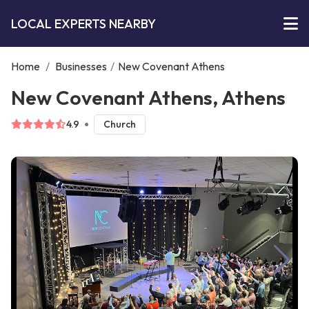
LOCAL EXPERTS NEARBY
Home
/
Businesses
/
New Covenant Athens
New Covenant Athens, Athens
4.9
Church