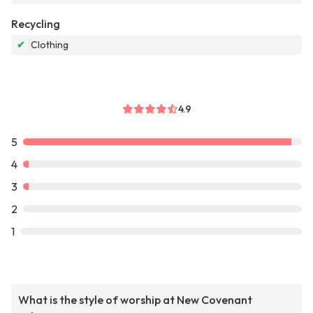
Recycling
✔
Clothing
4.9
5
4
3
2
1
What is the style of worship at New Covenant