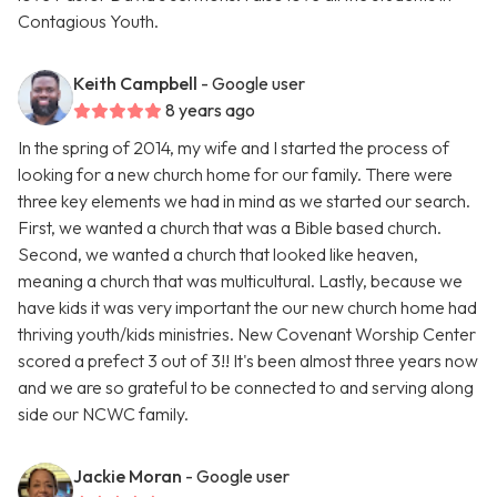
Contagious Youth.
Keith Campbell
- Google user
8 years ago
In the spring of 2014, my wife and I started the process of
looking for a new church home for our family. There were
three key elements we had in mind as we started our search.
First, we wanted a church that was a Bible based church.
Second, we wanted a church that looked like heaven,
meaning a church that was multicultural. Lastly, because we
have kids it was very important the our new church home had
thriving youth/kids ministries. New Covenant Worship Center
scored a prefect 3 out of 3!! It's been almost three years now
and we are so grateful to be connected to and serving along
side our NCWC family.
Jackie Moran
- Google user