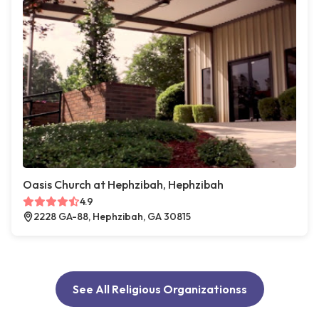
Oasis Church at Hephzibah, Hephzibah
4.9
2228 GA-88, Hephzibah, GA 30815
See All Religious Organizationss