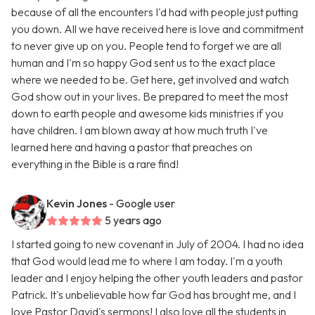
because of all the encounters I'd had with people just putting
you down. All we have received here is love and commitment
to never give up on you. People tend to forget we are all
human and I'm so happy God sent us to the exact place
where we needed to be. Get here, get involved and watch
God show out in your lives. Be prepared to meet the most
down to earth people and awesome kids ministries if you
have children. I am blown away at how much truth I've
learned here and having a pastor that preaches on
everything in the Bible is a rare find!
Kevin Jones
- Google user
5 years ago
I started going to new covenant in July of 2004. I had no idea
that God would lead me to where I am today. I'm a youth
leader and I enjoy helping the other youth leaders and pastor
Patrick. It's unbelievable how far God has brought me, and I
love Pastor David's sermons! I also love all the students in