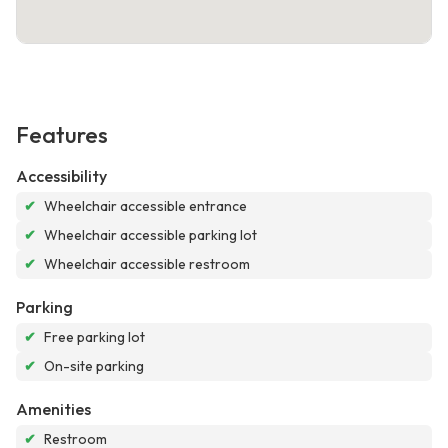
Features
Accessibility
✔
Wheelchair accessible entrance
✔
Wheelchair accessible parking lot
✔
Wheelchair accessible restroom
Parking
✔
Free parking lot
✔
On-site parking
Amenities
✔
Restroom