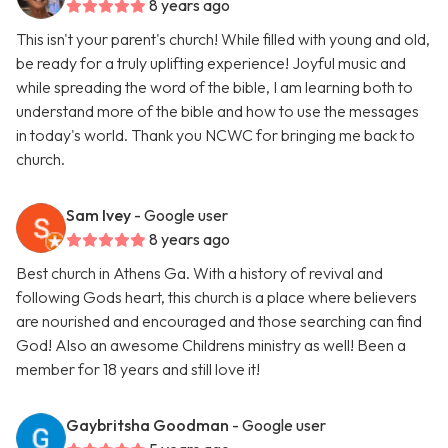
8 years ago
This isn't your parent's church! While filled with young and old,
be ready for a truly uplifting experience! Joyful music and
while spreading the word of the bible, I am learning both to
understand more of the bible and how to use the messages
in today's world. Thank you NCWC for bringing me back to
church.
Sam Ivey
- Google user
8 years ago
Best church in Athens Ga. With a history of revival and
following Gods heart, this church is a place where believers
are nourished and encouraged and those searching can find
God! Also an awesome Childrens ministry as well! Been a
member for 18 years and still love it!
Gaybritsha Goodman
- Google user