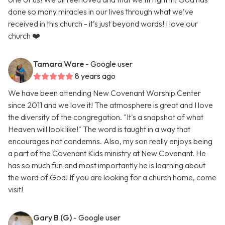
done so many miracles in our lives through what we’ve
received in this church - it’s just beyond words! I love our
church ❤️
Tamara Ware
- Google user
8 years ago
We have been attending New Covenant Worship Center
since 2011 and we love it! The atmosphere is great and I love
the diversity of the congregation. "It's a snapshot of what
Heaven will look like!" The word is taught in a way that
encourages not condemns. Also, my son really enjoys being
a part of the Covenant Kids ministry at New Covenant. He
has so much fun and most importantly he is learning about
the word of God! If you are looking for a church home, come
visit!
Gary B (G)
- Google user