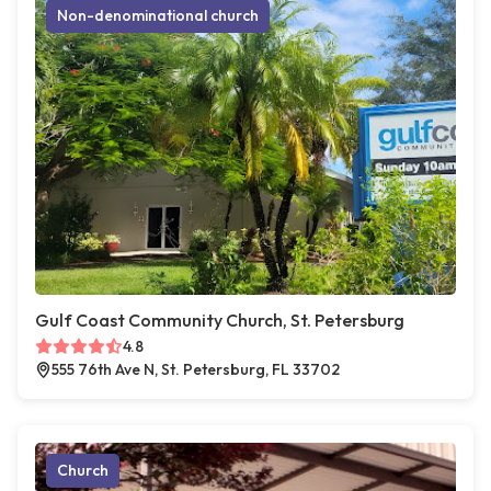
Non-denominational church
Gulf Coast Community Church, St. Petersburg
4.8
555 76th Ave N, St. Petersburg, FL 33702
Church