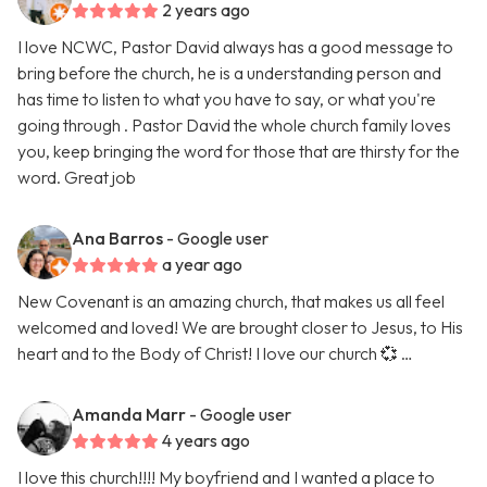
2 years ago
I love NCWC, Pastor David always has a good message to
bring before the church, he is a understanding person and
has time to listen to what you have to say, or what you're
going through . Pastor David the whole church family loves
you, keep bringing the word for those that are thirsty for the
word. Great job
Ana Barros
- Google user
a year ago
New Covenant is an amazing church, that makes us all feel
welcomed and loved! We are brought closer to Jesus, to His
heart and to the Body of Christ! I love our church 💞 …
Amanda Marr
- Google user
4 years ago
I love this church!!!! My boyfriend and I wanted a place to