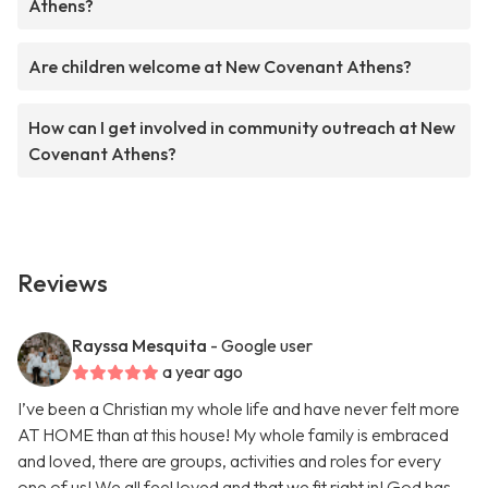
Athens?
Are children welcome at New Covenant Athens?
How can I get involved in community outreach at New
Covenant Athens?
Reviews
Rayssa Mesquita
- Google user
a year ago
I’ve been a Christian my whole life and have never felt more
AT HOME than at this house! My whole family is embraced
and loved, there are groups, activities and roles for every
one of us! We all feel loved and that we fit right in! God has