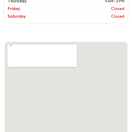
Thursday
9 AM–3 PM
Friday
Closed
Saturday
Closed