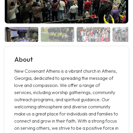
About
New Covenant Athens is a vibrant church in Athens,
Georgia, dedicated to spreading the message of
love and compassion. We offer a range of
services, including worship gatherings, community
outreach programs, and spiritual guidance. Our
welcoming atmosphere and diverse community
make us a great place for individuals and families to
connect and grow in their faith. With a strong focus
on serving others, we strive to be a positive force in