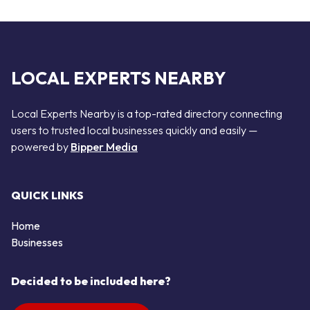
LOCAL EXPERTS NEARBY
Local Experts Nearby is a top-rated directory connecting
users to trusted local businesses quickly and easily —
powered by
Bipper Media
QUICK LINKS
Home
Businesses
Decided to be included here?