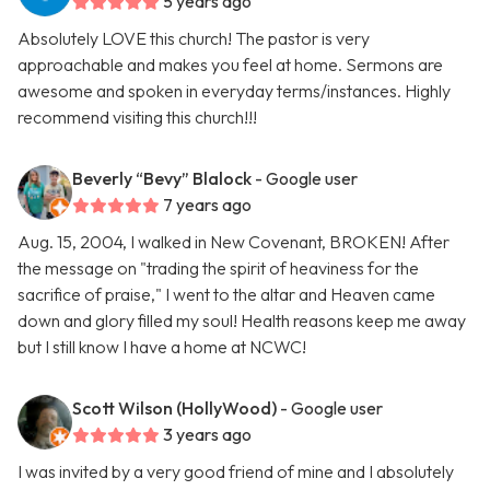
5 years ago
Absolutely LOVE this church! The pastor is very
approachable and makes you feel at home. Sermons are
awesome and spoken in everyday terms/instances. Highly
recommend visiting this church!!!
Beverly “Bevy” Blalock
- Google user
7 years ago
Aug. 15, 2004, I walked in New Covenant, BROKEN! After
the message on "trading the spirit of heaviness for the
sacrifice of praise," I went to the altar and Heaven came
down and glory filled my soul! Health reasons keep me away
but I still know I have a home at NCWC!
Scott Wilson (HollyWood)
- Google user
3 years ago
I was invited by a very good friend of mine and I absolutely