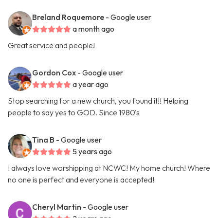
Breland Roquemore
- Google user
a month ago
Great service and people!
Gordon Cox
- Google user
a year ago
Stop searching for a new church, you found it!! Helping
people to say yes to GOD. Since 1980's
Tina B
- Google user
5 years ago
I always love worshipping at NCWC! My home church! Where
no one is perfect and everyone is accepted!
Cheryl Martin
- Google user