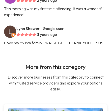
2 years ago
This morning was my first time attending! It was a wonderful
experience!
Lynn Shower
- Google user
3 years ago
I love my church family. PRAISE GOD THANK YOU JESUS
More from this category
Discover more businesses from this category to connect
with trusted service providers and explore your options
easily.