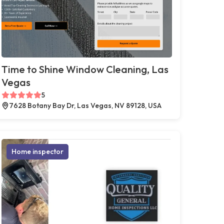
Time to Shine Window Cleaning, Las
Vegas
5
7628 Botany Bay Dr, Las Vegas, NV 89128, USA
Home inspector