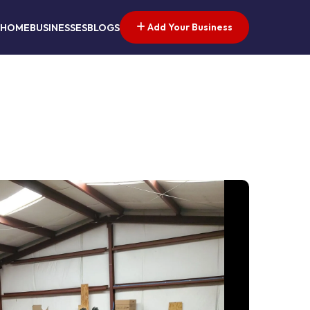
Add Your Business
HOME
BUSINESSES
BLOGS