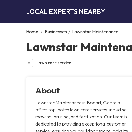
LOCAL EXPERTS NEARBY
Home
/
Businesses
/
Lawnstar Maintenance
Lawnstar Maintena
Lawn care service
About
Lawnstar Maintenance in Bogart, Georgia,
offers top-notch lawn care services, including
mowing, pruning, and fertilization. Our team is
dedicated to providing exceptional customer
service, ensuring your outdoor space looks its