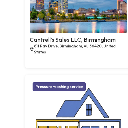
Cantrell’s Sales LLC, Birmingham
811 Ray Drive, Birmingham, AL 36420, United
States
Pressure washing service