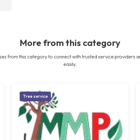
More from this category
es from this category to connect with trusted service providers a
easily.
Tree service