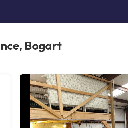
nce, Bogart