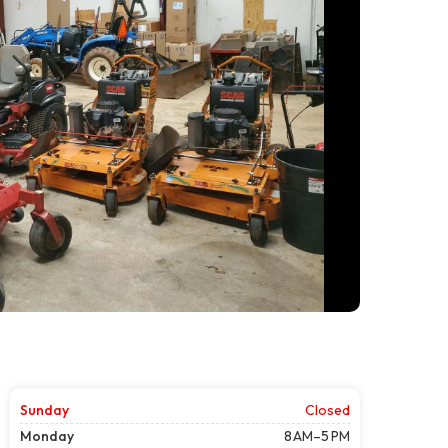
Sunday
Closed
Monday
8 AM–5 PM