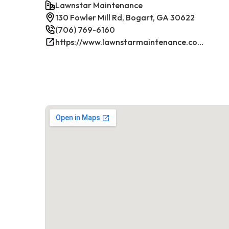
Lawnstar Maintenance
130 Fowler Mill Rd, Bogart, GA 30622
(706) 769-6160
https://www.lawnstarmaintenance.com/contact/