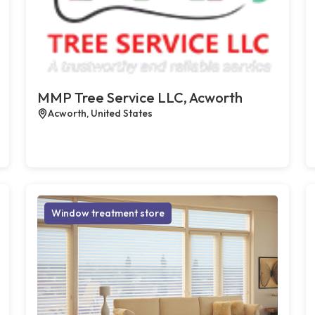
MMP Tree Service LLC, Acworth
Acworth, United States
Window treatment store