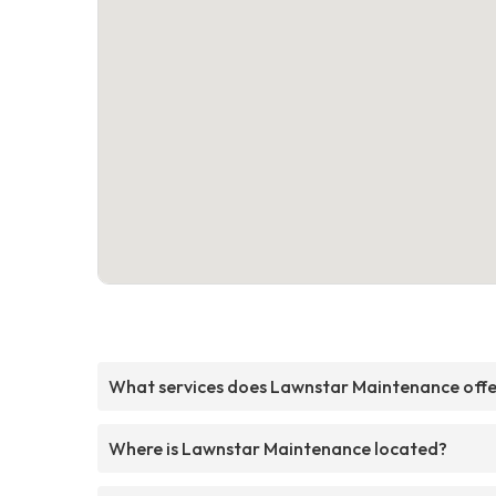
What services does Lawnstar Maintenance off
Where is Lawnstar Maintenance located?