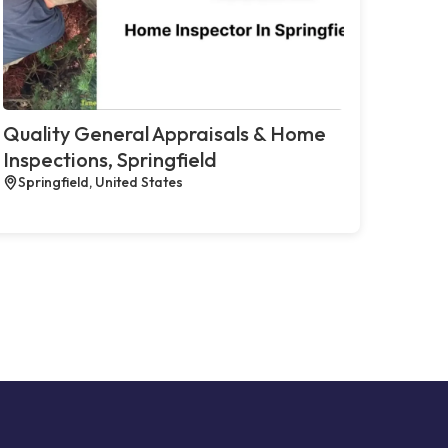
Quality General Appraisals & Home
Inspections, Springfield
Springfield, United States