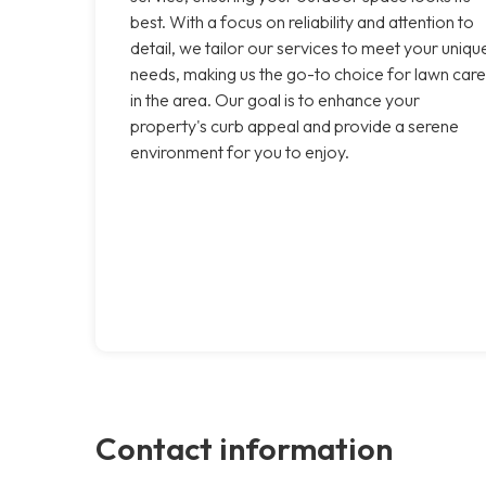
best. With a focus on reliability and attention to
detail, we tailor our services to meet your uniqu
needs, making us the go-to choice for lawn care
in the area. Our goal is to enhance your
property's curb appeal and provide a serene
environment for you to enjoy.
Contact information