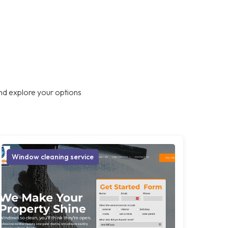
nd explore your options
Window cleaning service