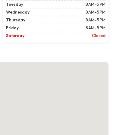
Tuesday
8 AM–5 PM
Wednesday
8 AM–5 PM
Thursday
8 AM–5 PM
Friday
8 AM–5 PM
Saturday
Closed