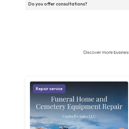
Do you offer consultations?
Discover more business
Repair service