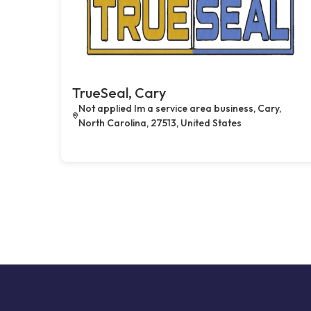
TrueSeal, Cary
Not applied Im a service area business, Cary,
North Carolina, 27513, United States