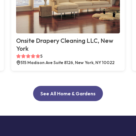
Onsite Drapery Cleaning LLC, New
York
5
515 Madison Ave Suite 8126, New York, NY 10022
See All Home & Gardens