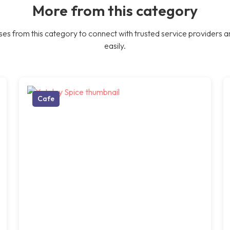
More from this category
es from this category to connect with trusted service providers a
easily.
Cafe