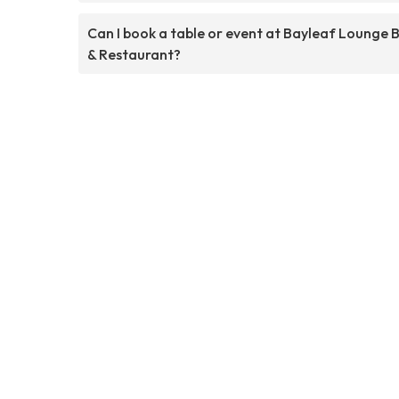
Can I book a table or event at Bayleaf Lounge 
& Restaurant?