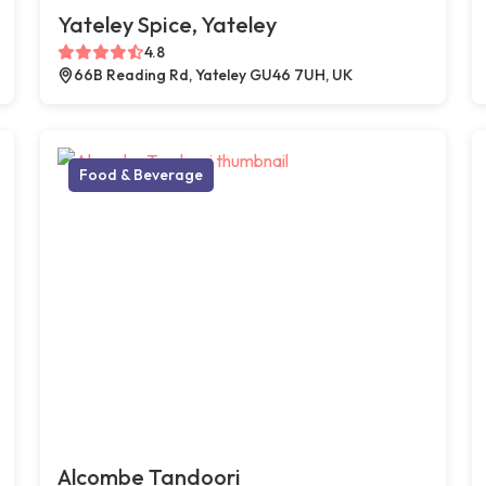
Yateley Spice, Yateley
4.8
66B Reading Rd, Yateley GU46 7UH, UK
Food & Beverage
Alcombe Tandoori