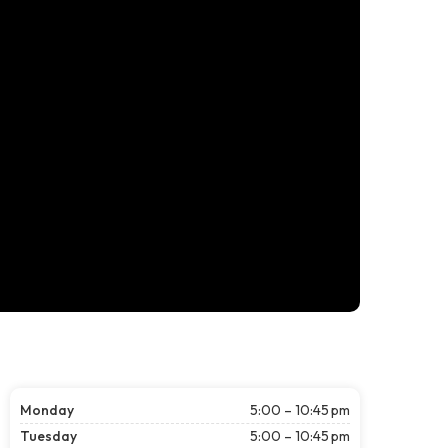
Monday
5:00 – 10:45 pm
Tuesday
5:00 – 10:45 pm