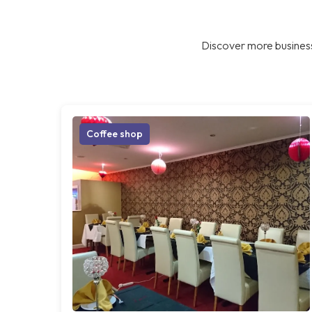
Discover more business
Coffee shop