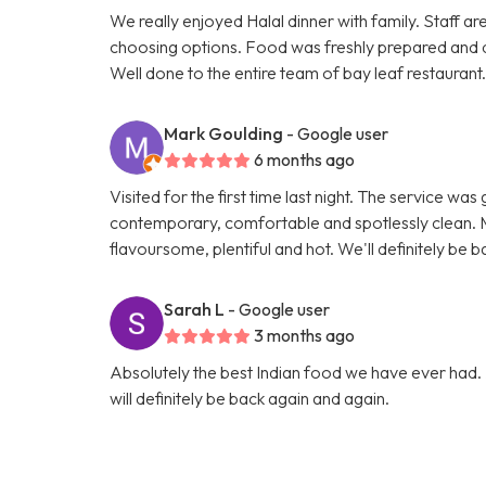
We really enjoyed Halal dinner with family. Staff ar
choosing options. Food was freshly prepared and 
Well done to the entire team of bay leaf restaurant
Mark Goulding
- Google user
6 months ago
Visited for the first time last night. The service wa
contemporary, comfortable and spotlessly clean. M
flavoursome, plentiful and hot. We'll definitely be b
Sarah L
- Google user
3 months ago
Absolutely the best Indian food we have ever had. 
will definitely be back again and again.