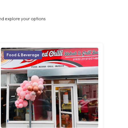
nd explore your options
Food & Beverage