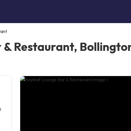
rant
 & Restaurant, Bollingto
a