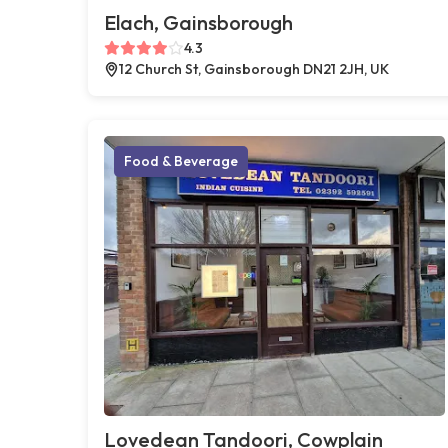
Elach, Gainsborough
4.3
12 Church St, Gainsborough DN21 2JH, UK
Food & Beverage
Lovedean Tandoori, Cowplain