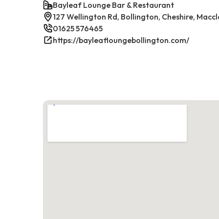
Bayleaf Lounge Bar & Restaurant
127 Wellington Rd, Bollington, Cheshire, Maccl
01625 576465
https://bayleafloungebollington.com/