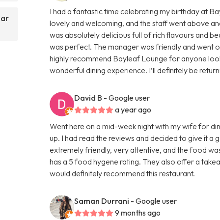
I had a fantastic time celebrating my birthday at 
Bar
lovely and welcoming, and the staff went above an
was absolutely delicious full of rich flavours and be
was perfect. The manager was friendly and went out 
highly recommend Bayleaf Lounge for anyone lookin
wonderful dining experience. I’ll definitely be retur
David B
- Google user
a year ago
Went here on a mid-week night with my wife for din
up. I had read the reviews and decided to give it a
extremely friendly, very attentive, and the food wa
has a 5 food hygene rating. They also offer a takeaw
would definitely recommend this restaurant.
Saman Durrani
- Google user
9 months ago