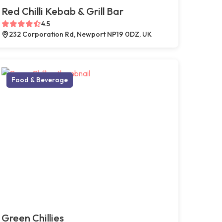
Red Chilli Kebab & Grill Bar
4.5
232 Corporation Rd, Newport NP19 0DZ, UK
Food & Beverage
Green Chillies