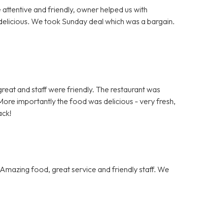
e attentive and friendly, owner helped us with
delicious. We took Sunday deal which was a bargain.
.
s great and staff were friendly. The restaurant was
ore importantly the food was delicious - very fresh,
ack!
Amazing food, great service and friendly staff. We