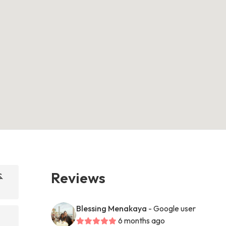
Reviews
&
Blessing Menakaya
- Google user
6 months ago