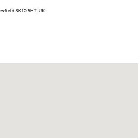
esfield SK10 5HT, UK