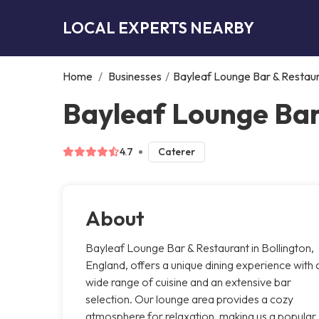
LOCAL EXPERTS NEARBY
Home
/
Businesses
/
Bayleaf Lounge Bar & Restau
Bayleaf Lounge Bar
4.7
Caterer
About
Bayleaf Lounge Bar & Restaurant in Bollington,
England, offers a unique dining experience with 
wide range of cuisine and an extensive bar
selection. Our lounge area provides a cozy
atmosphere for relaxation, making us a popular