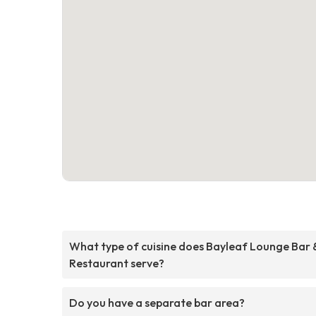
What type of cuisine does Bayleaf Lounge Bar 
Restaurant serve?
Do you have a separate bar area?