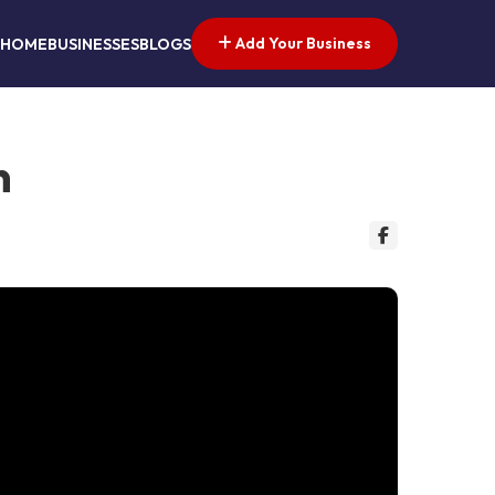
Add Your Business
HOME
BUSINESSES
BLOGS
n