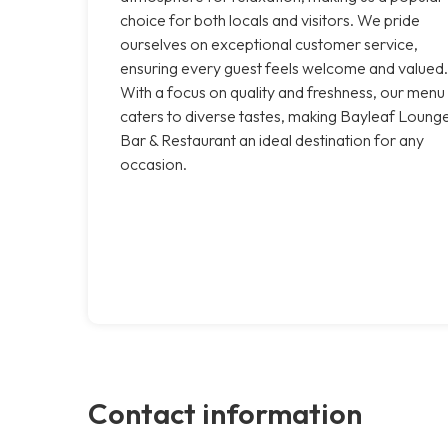
choice for both locals and visitors. We pride
ourselves on exceptional customer service,
ensuring every guest feels welcome and valued.
With a focus on quality and freshness, our menu
caters to diverse tastes, making Bayleaf Loung
Bar & Restaurant an ideal destination for any
occasion.
Contact information