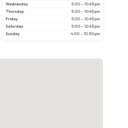
Wednesday
5:00 – 10:45 pm
Thursday
5:00 – 10:45 pm
Friday
5:00 – 10:45 pm
Saturday
5:00 – 10:45 pm
Sunday
4:00 – 10:30 pm