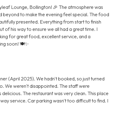
Bayleaf Lounge, Bollington! 🎉 The atmosphere was
d beyond to make the evening feel special. The food
autifully presented. Everything from start to finish
of his way to ensure we all had a great time. I
g for great food, excellent service, and a
ning soon! 🍽️✨
ner (April 2025). We hadn't booked, so just turned
 go. We weren't disappointed. The staff were
s delicious. The restaurant was very clean. This place
ay service. Car parking wasn't too difficult to find. I