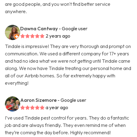
are good people, and you won't find better service
anywhere.
Dawna Cantway
- Google user
2 years ago
Tindale is impressive! They are very thorough and prompt on
communication. We used a different company for 17+ years
and had no idea what we were not getting until Tindale came
along. We now have Tindale treating our personal home and
all of our Airbnb homes. So far extremely happy with
everything!
Aaron Sizemore
- Google user
a year ago
I’ve used Tindale pest control for years. They do a fantastic
job and are always friendly. They even remind me of when
they’re coming the day before. Highly recommend!