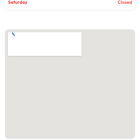
Saturday
Closed