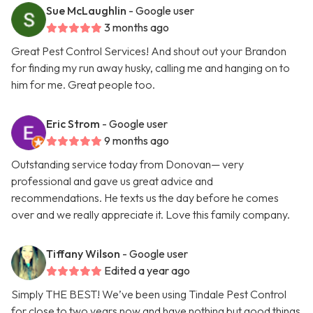
Sue McLaughlin
- Google user
3 months ago
Great Pest Control Services! And shout out your Brandon
for finding my run away husky, calling me and hanging on to
him for me. Great people too.
Eric Strom
- Google user
9 months ago
Outstanding service today from Donovan— very
professional and gave us great advice and
recommendations. He texts us the day before he comes
over and we really appreciate it. Love this family company.
Tiffany Wilson
- Google user
Edited a year ago
Simply THE BEST! We’ve been using Tindale Pest Control
for close to two years now and have nothing but good things