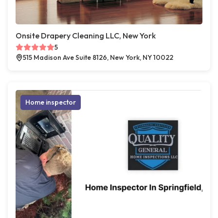
Onsite Drapery Cleaning LLC, New York
5
515 Madison Ave Suite 8126, New York, NY 10022
Home inspector