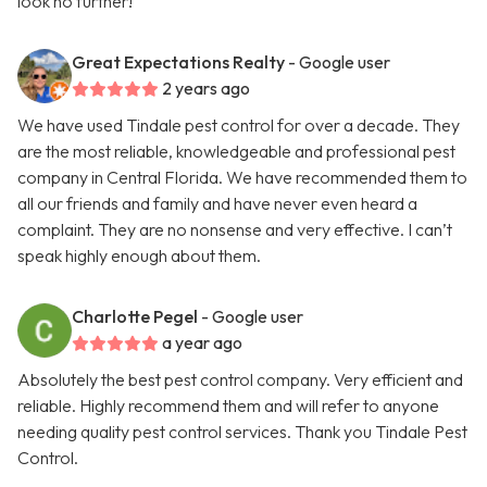
look no further!
Great Expectations Realty
- Google user
2 years ago
We have used Tindale pest control for over a decade. They
are the most reliable, knowledgeable and professional pest
company in Central Florida. We have recommended them to
all our friends and family and have never even heard a
complaint. They are no nonsense and very effective. I can’t
speak highly enough about them.
Charlotte Pegel
- Google user
a year ago
Absolutely the best pest control company. Very efficient and
reliable. Highly recommend them and will refer to anyone
needing quality pest control services. Thank you Tindale Pest
Control.