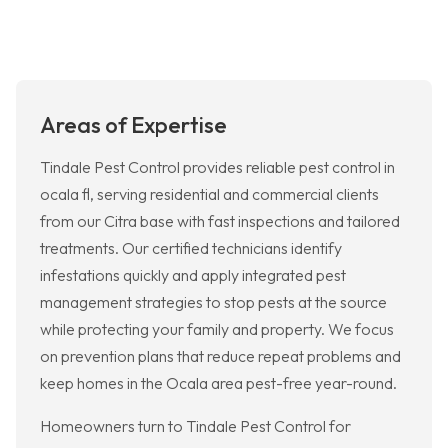
Areas of Expertise
Tindale Pest Control provides reliable pest control in
ocala fl, serving residential and commercial clients
from our Citra base with fast inspections and tailored
treatments. Our certified technicians identify
infestations quickly and apply integrated pest
management strategies to stop pests at the source
while protecting your family and property. We focus
on prevention plans that reduce repeat problems and
keep homes in the Ocala area pest-free year-round.
Homeowners turn to Tindale Pest Control for