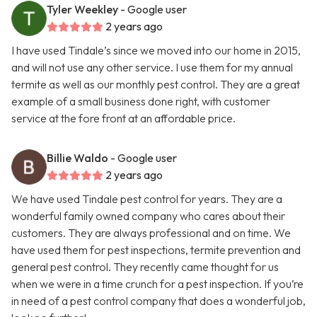
Tyler Weekley
- Google user
2 years ago
I have used Tindale’s since we moved into our home in 2015,
and will not use any other service. I use them for my annual
termite as well as our monthly pest control. They are a great
example of a small business done right, with customer
service at the fore front at an affordable price.
Billie Waldo
- Google user
2 years ago
We have used Tindale pest control for years. They are a
wonderful family owned company who cares about their
customers. They are always professional and on time. We
have used them for pest inspections, termite prevention and
general pest control. They recently came thought for us
when we were in a time crunch for a pest inspection. If you’re
in need of a pest control company that does a wonderful job,