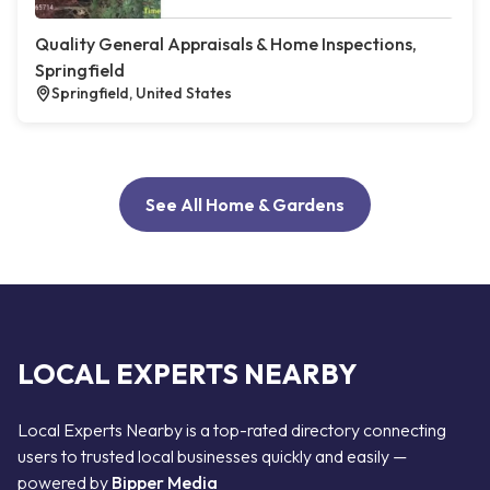
Quality General Appraisals & Home Inspections,
Springfield
Springfield, United States
See All Home & Gardens
LOCAL EXPERTS NEARBY
Local Experts Nearby is a top-rated directory connecting
users to trusted local businesses quickly and easily —
powered by
Bipper Media