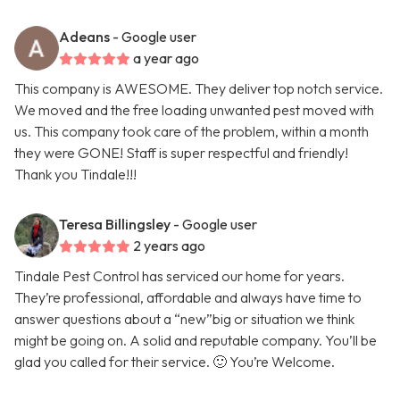
Adeans
- Google user
a year ago
This company is AWESOME. They deliver top notch service.
We moved and the free loading unwanted pest moved with
us. This company took care of the problem, within a month
they were GONE! Staff is super respectful and friendly!
Thank you Tindale!!!
Teresa Billingsley
- Google user
2 years ago
Tindale Pest Control has serviced our home for years.
They’re professional, affordable and always have time to
answer questions about a “new”big or situation we think
might be going on. A solid and reputable company. You’ll be
glad you called for their service. 🙂 You’re Welcome.