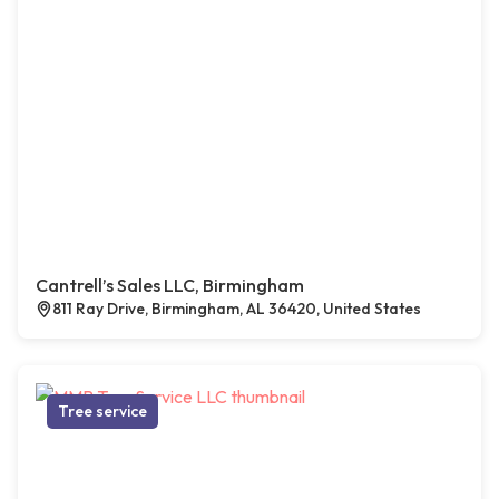
Cantrell’s Sales LLC, Birmingham
811 Ray Drive, Birmingham, AL 36420, United States
Tree service