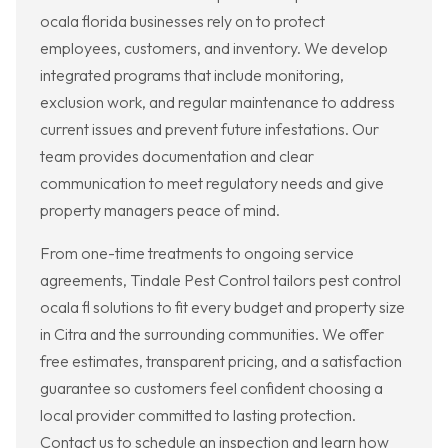
ocala florida businesses rely on to protect
employees, customers, and inventory. We develop
integrated programs that include monitoring,
exclusion work, and regular maintenance to address
current issues and prevent future infestations. Our
team provides documentation and clear
communication to meet regulatory needs and give
property managers peace of mind.
From one-time treatments to ongoing service
agreements, Tindale Pest Control tailors pest control
ocala fl solutions to fit every budget and property size
in Citra and the surrounding communities. We offer
free estimates, transparent pricing, and a satisfaction
guarantee so customers feel confident choosing a
local provider committed to lasting protection.
Contact us to schedule an inspection and learn how