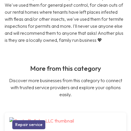
We've used them for general pest control, for clean outs of
our rental homes where tenants have left places infested
with fleas and/or other insects, we've used them for termite
inspections for permits and more. I'll never use anyone else
and will recommend them to anyone that asks! Another plus
is they are a locally owned, family run business 💖
More from this category
Discover more businesses from this category to connect
with trusted service providers and explore your options
easily.
Repair service