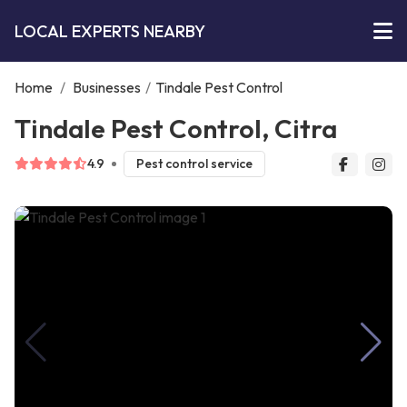
LOCAL EXPERTS NEARBY
Home
/
Businesses
/
Tindale Pest Control
Tindale Pest Control, Citra
4.9
Pest control service