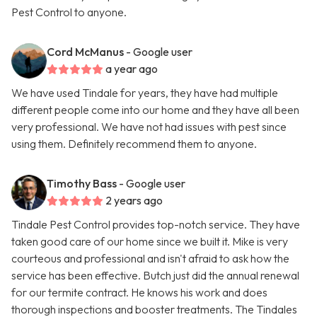
Pest Control to anyone.
Cord McManus
- Google user
a year ago
We have used Tindale for years, they have had multiple
different people come into our home and they have all been
very professional. We have not had issues with pest since
using them. Definitely recommend them to anyone.
Timothy Bass
- Google user
2 years ago
Tindale Pest Control provides top-notch service. They have
taken good care of our home since we built it. Mike is very
courteous and professional and isn't afraid to ask how the
service has been effective. Butch just did the annual renewal
for our termite contract. He knows his work and does
thorough inspections and booster treatments. The Tindales