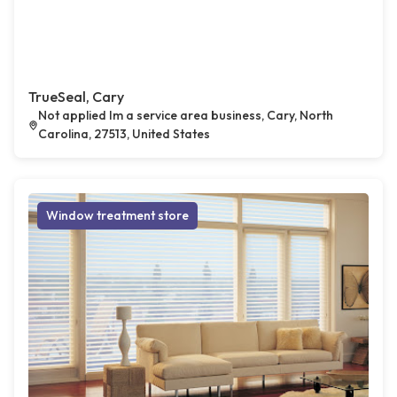
TrueSeal, Cary
Not applied Im a service area business, Cary, North
Carolina, 27513, United States
Window treatment store