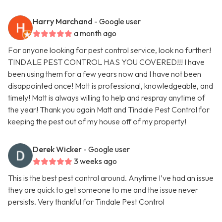
Harry Marchand
- Google user
a month ago
For anyone looking for pest control service, look no further!
TINDALE PEST CONTROL HAS YOU COVERED!!! I have
been using them for a few years now and I have not been
disappointed once! Matt is professional, knowledgeable, and
timely! Matt is always willing to help and respray anytime of
the year! Thank you again Matt and Tindale Pest Control for
keeping the pest out of my house off of my property!
Derek Wicker
- Google user
3 weeks ago
This is the best pest control around. Anytime I’ve had an issue
they are quick to get someone to me and the issue never
persists. Very thankful for Tindale Pest Control