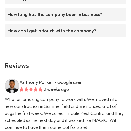
How long has the company been in business?
How can I get in touch with the company?
Reviews
Anthony Parker
- Google user
2 weeks ago
What an amazing company to work with. We moved into
new construction in Summerfield and we noticed a lot of
bugs the first week. We called Tindale Pest Control and they
scheduled us the next day and it worked like MAGIC. Will
continue to have them come out for sure!