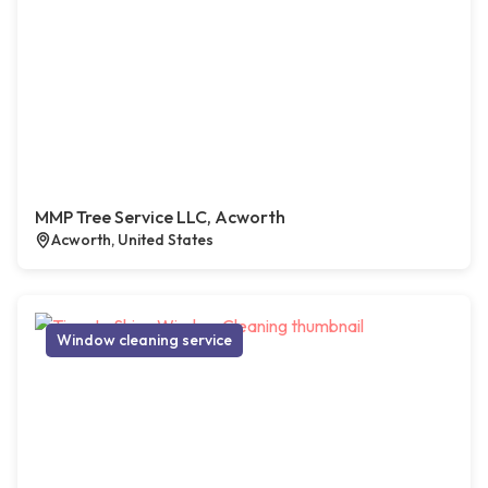
MMP Tree Service LLC, Acworth
Acworth, United States
Window cleaning service