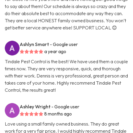
to say about them! Our schedule is always so crazy and they
do their absolute best to accommodate any way they can.
They are a local HONEST family owned business. You won’t
get better service anywhere else! SUPPORT LOCAL 😊
Ashlyn Smart
- Google user
a year ago
Tindale Pest Control is the best! We have used them a couple
times now. They are very responsive, quick, and thorough
with their work. Dennis is very professional, great person and
takes care of your home. Highly recommend Tindale Pest
Control, the results great!
Ashley Wright
- Google user
8 months ago
Love using a small family owned business. They do great
work for a very fair price. I would highly recommend Tindale