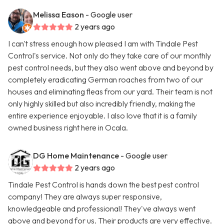
Melissa Eason
- Google user
2 years ago
I can't stress enough how pleased I am with Tindale Pest
Control's service. Not only do they take care of our monthly
pest control needs, but they also went above and beyond by
completely eradicating German roaches from two of our
houses and eliminating fleas from our yard. Their team is not
only highly skilled but also incredibly friendly, making the
entire experience enjoyable. I also love that it is a family
owned business right here in Ocala.
DG Home Maintenance
- Google user
2 years ago
Tindale Pest Control is hands down the best pest control
company! They are always super responsive,
knowledgeable and professional! They've always went
above and beyond for us. Their products are very effective.