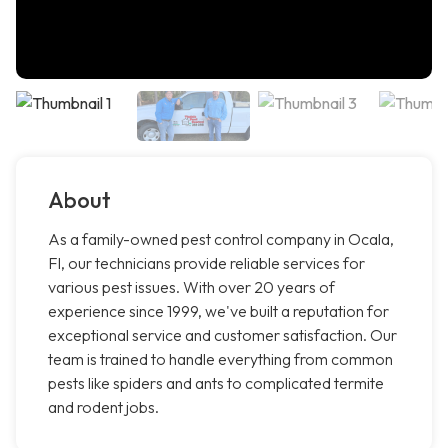
About
As a family-owned pest control company in Ocala,
Fl, our technicians provide reliable services for
various pest issues. With over 20 years of
experience since 1999, we've built a reputation for
exceptional service and customer satisfaction. Our
team is trained to handle everything from common
pests like spiders and ants to complicated termite
and rodent jobs.