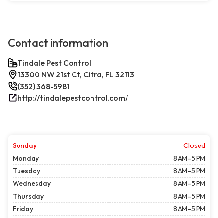
Contact information
Tindale Pest Control
13300 NW 21st Ct, Citra, FL 32113
(352) 368-5981
http://tindalepestcontrol.com/
Sunday
Closed
Monday
8 AM–5 PM
Tuesday
8 AM–5 PM
Wednesday
8 AM–5 PM
Thursday
8 AM–5 PM
Friday
8 AM–5 PM