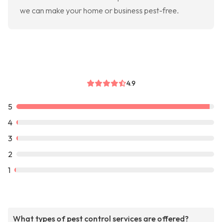
we can make your home or business pest-free.
4.9
5
4
3
2
1
What types of pest control services are offered?