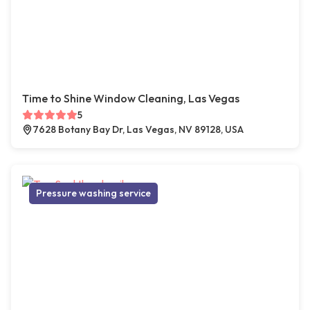
Time to Shine Window Cleaning, Las Vegas
5
7628 Botany Bay Dr, Las Vegas, NV 89128, USA
Pressure washing service