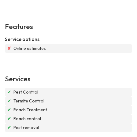
Features
Service options
✘
Online estimates
Services
✔
Pest Control
✔
Termite Control
✔
Roach Treatment
✔
Roach control
✔
Pest removal