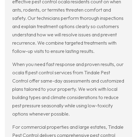
effective pest control ocala residents count on when
ants, rodents, or termites threaten comfort and
safety. Our technicians perform thorough inspections
and explain treatment options clearly so customers
understand how we will resolve issues and prevent
recurrence. We combine targeted treatments with
follow-up visits to ensure lasting results.
When you need fast response and proven results, our
ocala fl pest control services from Tindale Pest
Control offer same-day assessments and customized
plans tailored to your property. We work with local
building types and climate considerations to reduce
pest pressure seasonally while using low-toxicity
options whenever possible.
For commercial properties and large estates, Tindale
Pest Control delivers comprehensive pest control