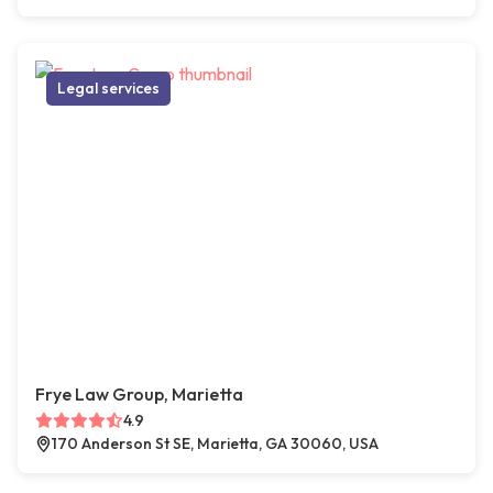
Legal services
Frye Law Group, Marietta
4.9
170 Anderson St SE, Marietta, GA 30060, USA