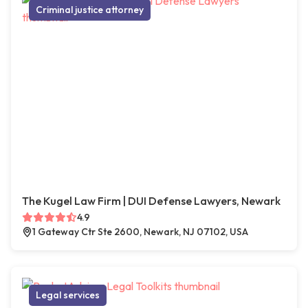
Criminal justice attorney
The Kugel Law Firm | DUI Defense Lawyers, Newark
4.9
1 Gateway Ctr Ste 2600, Newark, NJ 07102, USA
Legal services