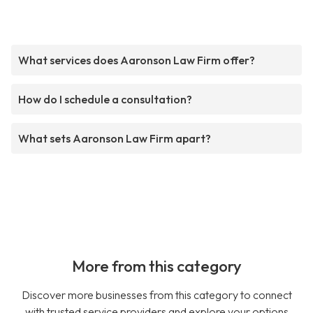
What services does Aaronson Law Firm offer?
How do I schedule a consultation?
What sets Aaronson Law Firm apart?
More from this category
Discover more businesses from this category to connect
with trusted service providers and explore your options