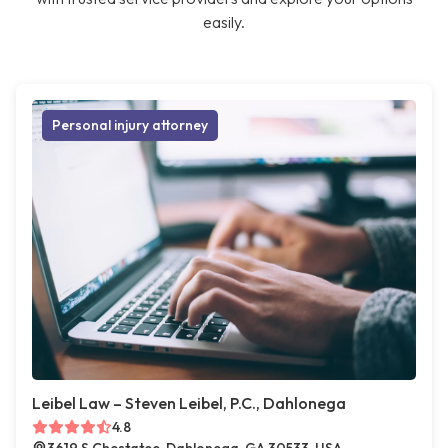
easily.
Personal injury attorney
Leibel Law – Steven Leibel, P.C., Dahlonega
4.8