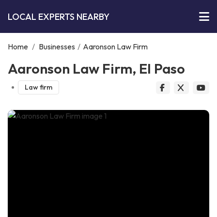
LOCAL EXPERTS NEARBY
Home
/
Businesses
/
Aaronson Law Firm
Aaronson Law Firm, El Paso
Law firm