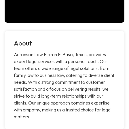
About
Aaronson Law Firm in El Paso, Texas, provides
expert legal services with a personal touch. Our
team offers a wide range of legal solutions, from
family law to business law, catering to diverse client
needs. With a strong commitment to customer
satisfaction and a focus on delivering results, we
strive to build long-term relationships with our
clients. Our unique approach combines expertise
with empathy, making us a trusted choice for legal
matters.