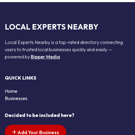
LOCAL EXPERTS NEARBY
Local Experts Nearby is a top-rated directory connecting
users to trusted local businesses quickly and easily —
powered by
Bipper Media
QUICK LINKS
Home
Businesses
Decided to be included here?
Add Your Business