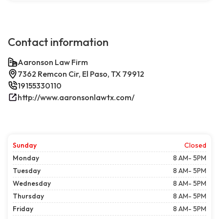
Contact information
Aaronson Law Firm
7362 Remcon Cir, El Paso, TX 79912
19155330110
http://www.aaronsonlawtx.com/
Sunday
Closed
Monday
8 AM- 5PM
Tuesday
8 AM- 5PM
Wednesday
8 AM- 5PM
Thursday
8 AM- 5PM
Friday
8 AM- 5PM