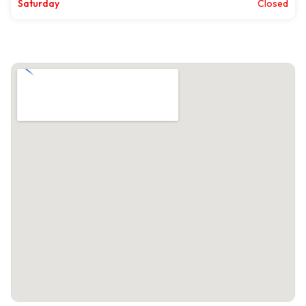
Saturday
Closed