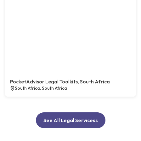
PocketAdvisor Legal Toolkits, South Africa
South Africa, South Africa
See All Legal Servicess