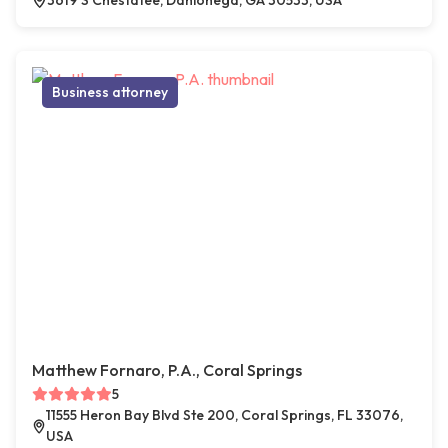
3619 S Chestatee, Dahlonega, GA 30533, USA
Business attorney
Matthew Fornaro, P.A., Coral Springs
5
11555 Heron Bay Blvd Ste 200, Coral Springs, FL 33076,
USA