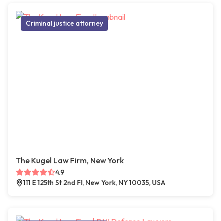
Criminal justice attorney
The Kugel Law Firm, New York
4.9
111 E 125th St 2nd Fl, New York, NY 10035, USA