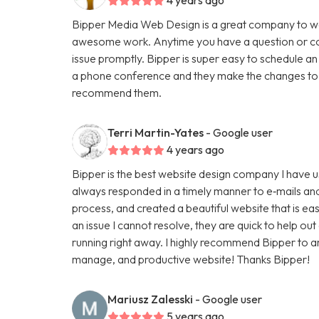
Bipper Media Web Design is a great company to wo
awesome work. Anytime you have a question or con
issue promptly. Bipper is super easy to schedule an
a phone conference and they make the changes to th
recommend them.
Terri Martin-Yates
- Google user
4 years ago
Bipper is the best website design company I have u
always responded in a timely manner to e‑mails and
process, and created a beautiful website that is ea
an issue I cannot resolve, they are quick to help ou
running right away. I highly recommend Bipper to 
manage, and productive website! Thanks Bipper!
Mariusz Zalesski
- Google user
5 years ago