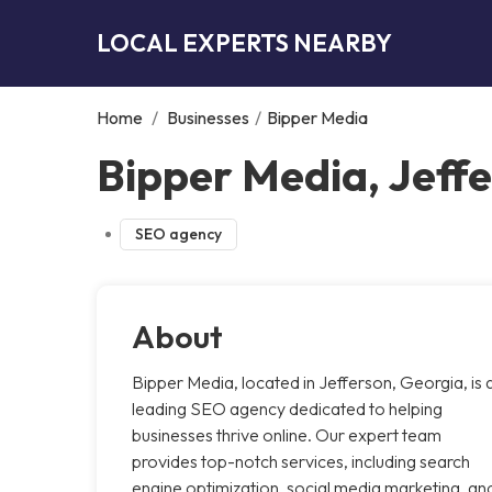
LOCAL EXPERTS NEARBY
Home
/
Businesses
/
Bipper Media
Bipper Media, Jeff
SEO agency
About
Bipper Media, located in Jefferson, Georgia, is 
leading SEO agency dedicated to helping
businesses thrive online. Our expert team
provides top-notch services, including search
engine optimization, social media marketing, an