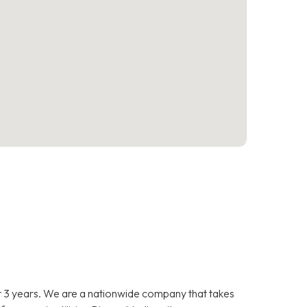
 3 years. We are a nationwide company that takes