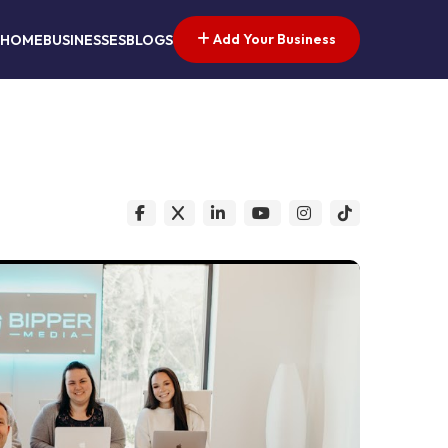
Add Your Business
HOME
BUSINESSES
BLOGS