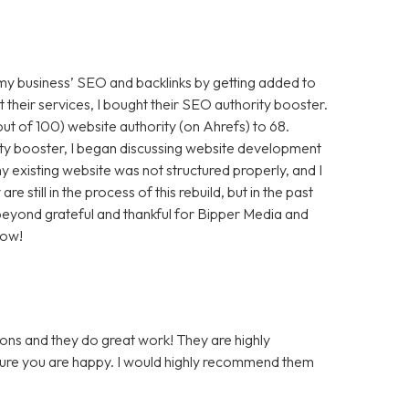
 my business’ SEO and backlinks by getting added to
t their services, I bought their SEO authority booster.
t of 100) website authority (on Ahrefs) to 68.
ty booster, I began discussing website development
 existing website was not structured properly, and I
still in the process of this rebuild, but in the past
m beyond grateful and thankful for Bipper Media and
now!
ons and they do great work! They are highly
 sure you are happy. I would highly recommend them