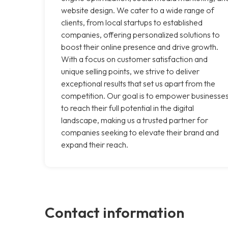
website design. We cater to a wide range of
clients, from local startups to established
companies, offering personalized solutions to
boost their online presence and drive growth.
With a focus on customer satisfaction and
unique selling points, we strive to deliver
exceptional results that set us apart from the
competition. Our goal is to empower businesse
to reach their full potential in the digital
landscape, making us a trusted partner for
companies seeking to elevate their brand and
expand their reach.
Contact information