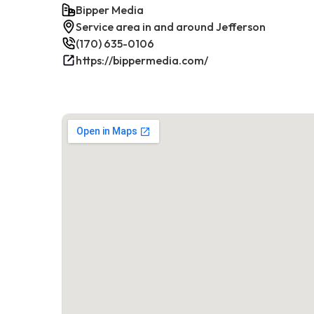
Bipper Media
Service area in and around Jefferson
(170) 635-0106
https://bippermedia.com/