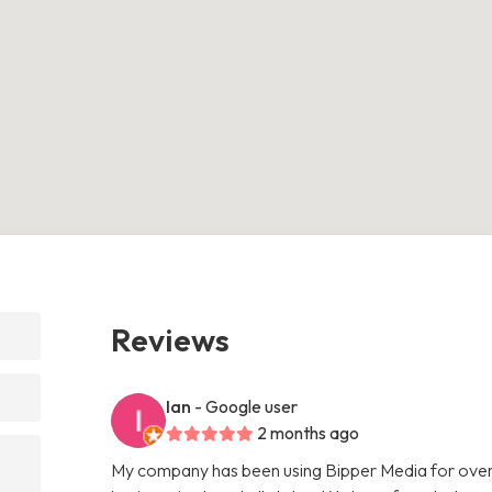
Reviews
Ian
- Google user
2 months ago
My company has been using Bipper Media for over