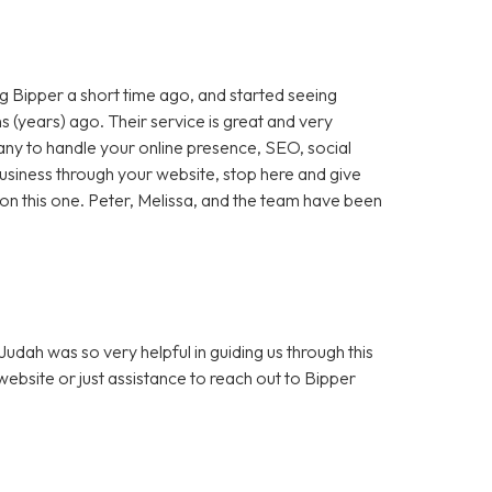
 Bipper a short time ago, and started seeing
 (years) ago. Their service is great and very
any to handle your online presence, SEO, social
 business through your website, stop here and give
ut on this one. Peter, Melissa, and the team have been
dah was so very helpful in guiding us through this
bsite or just assistance to reach out to Bipper