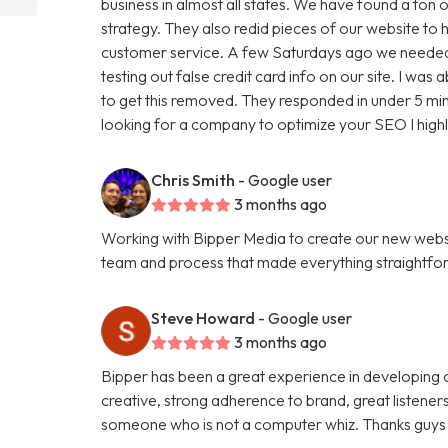
business in almost all states. We have found a ton o
strategy. They also redid pieces of our website to 
customer service. A few Saturdays ago we needed
testing out false credit card info on our site. I w
to get this removed. They responded in under 5 minu
looking for a company to optimize your SEO I hig
Chris Smith
- Google user
3 months ago
Working with Bipper Media to create our new websi
team and process that made everything straightfo
Steve Howard
- Google user
3 months ago
Bipper has been a great experience in developing o
creative, strong adherence to brand, great listene
someone who is not a computer whiz. Thanks guys 