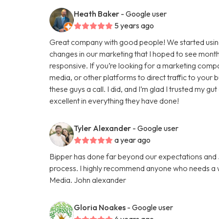
Heath Baker
- Google user
5 years ago
Great company with good people! We started using
changes in our marketing that I hoped to see months
responsive. If you’re looking for a marketing comp
media, or other platforms to direct traffic to your
these guys a call. I did, and I’m glad I trusted my g
excellent in everything they have done!
Tyler Alexander
- Google user
a year ago
Bipper has done far beyond our expectations and Ju
process. I highly recommend anyone who needs a we
Media. John alexander
Gloria Noakes
- Google user
4 years ago