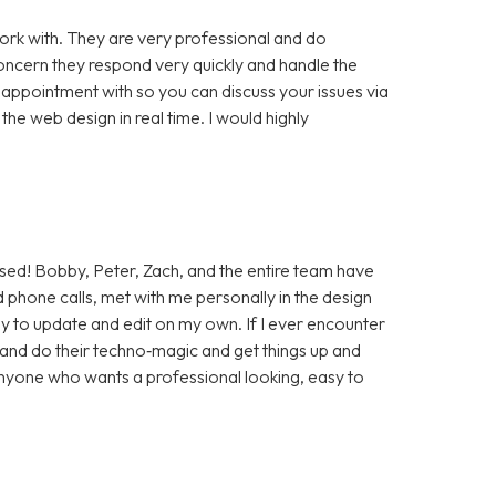
rk with. They are very professional and do
cern they respond very quickly and handle the
 appointment with so you can discuss your issues via
e web design in real time. I would highly
sed! Bobby, Peter, Zach, and the entire team have
 phone calls, met with me personally in the design
sy to update and edit on my own. If I ever encounter
t and do their techno‑magic and get things up and
anyone who wants a professional looking, easy to