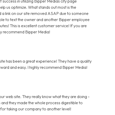
f success in utilizing Bipper Medias city page
help us optimize. What stands out most is the
 a link on our site removed ASAP due to someone
as able to text the owner and another Bipper employee
tes! This is excellent customer service! If you are
hly recommend Bipper Media!
te has been a great experience! They have a quality
rward and easy. I highly recommend Bipper Media!
ur web site. They really know what they are doing -
rs and they made the whole process digestible to
for taking our company to another level!