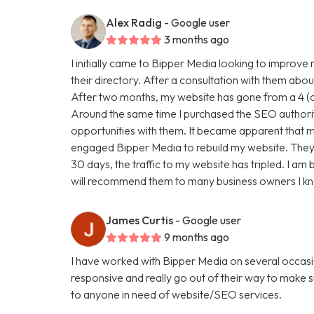
Alex Radig
- Google user
3 months ago
I initially came to Bipper Media looking to improve
their directory. After a consultation with them abou
After two months, my website has gone from a 4 (ou
Around the same time I purchased the SEO authori
opportunities with them. It became apparent that my
engaged Bipper Media to rebuild my website. They are 
30 days, the traffic to my website has tripled. I a
will recommend them to many business owners I k
James Curtis
- Google user
9 months ago
I have worked with Bipper Media on several occasi
responsive and really go out of their way to make
to anyone in need of website/SEO services.