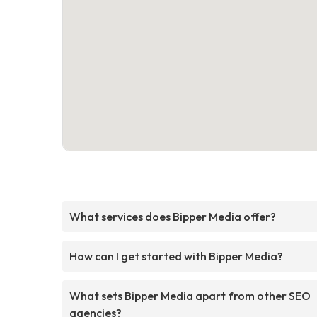
What services does Bipper Media offer?
How can I get started with Bipper Media?
What sets Bipper Media apart from other SEO
agencies?