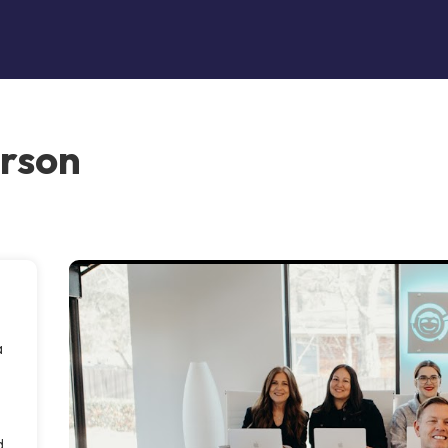
erson
a
d