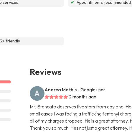
e services
✔
Appointments recommended
+ friendly
Reviews
Andrea Mathis
- Google user
2 months ago
Mr. Brancato deserves five stars from day one. He
small cases I was facing a trafficking fentanyl char
all of my charges dropped. He is a great attorney. 
Thank you so much. Hes not just a great attorney. He