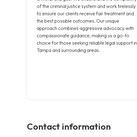
of the criminal justice system and work tirelessly
to ensure our clients receive fair treatment and
the best possible outcomes. Our unique
approach combines aggressive advocacy with
compassionate guidance, making us a go-to
choice for those seeking reliable legal support in
Tampa and surrounding areas.
Contact information