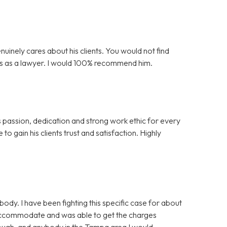
nuinely cares about his clients. You would not find
is as a lawyer. I would 100% recommend him.
s passion, dedication and strong work ethic for every
to gain his clients trust and satisfaction. Highly
y. I have been fighting this specific case for about
 accommodate and was able to get the charges
nough, and anybody in the Tampa area I would