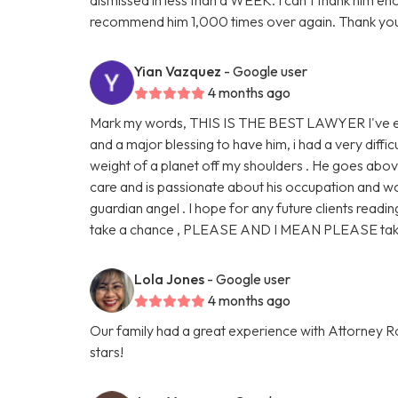
recommend him 1,000 times over again. Thank you
Yian Vazquez
- Google user
4 months ago
Mark my words, THIS IS THE BEST LAWYER I've eve
and a major blessing to have him, i had a very diffic
weight of a planet off my shoulders . He goes abo
care and is passionate about his occupation and work
guardian angel . I hope for any future clients readin
take a chance , PLEASE AND I MEAN PLEASE take 
Lola Jones
- Google user
4 months ago
Our family had a great experience with Attorney Ro
stars!