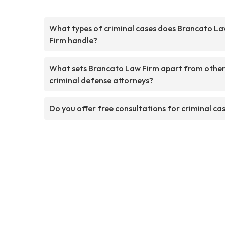
What types of criminal cases does Brancato L
Firm handle?
What sets Brancato Law Firm apart from othe
criminal defense attorneys?
Do you offer free consultations for criminal ca