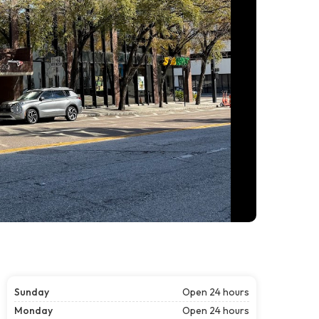
Sunday
Open 24 hours
Monday
Open 24 hours