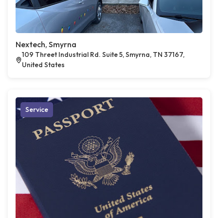
Nextech, Smyrna
109 Threet Industrial Rd. Suite 5, Smyrna, TN 37167,
United States
Service