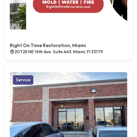
Right On Time Restoration, Miami
20725 NE 16th Ave. Suite A43, Miami, Fl 33179
Service