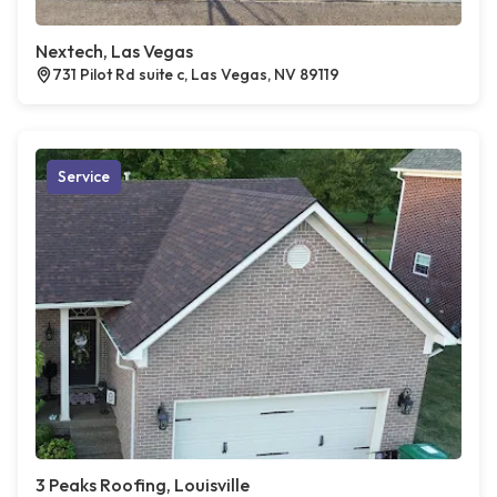
Nextech, Las Vegas
731 Pilot Rd suite c, Las Vegas, NV 89119
Service
3 Peaks Roofing, Louisville