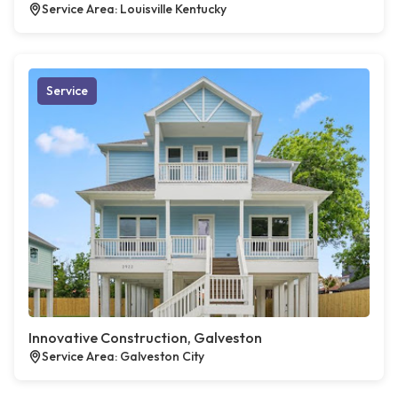
Service Area: Louisville Kentucky
Service
Innovative Construction, Galveston
Service Area: Galveston City