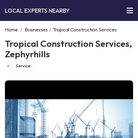
LOCAL EXPERTS NEARBY
Home
/
Businesses
/
Tropical Construction Services
Tropical Construction Services,
Zephyrhills
Service