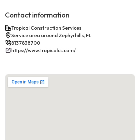
Contact information
Tropical Construction Services
Service area around Zephyrhills, FL
8137838700
https://www.tropicalcs.com/