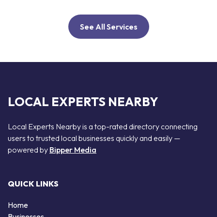
See All Services
LOCAL EXPERTS NEARBY
Local Experts Nearby is a top-rated directory connecting
users to trusted local businesses quickly and easily —
powered by
Bipper Media
QUICK LINKS
Home
Businesses