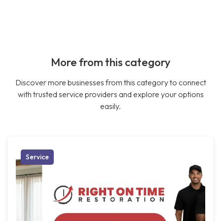
More from this category
Discover more businesses from this category to connect
with trusted service providers and explore your options
easily.
Service