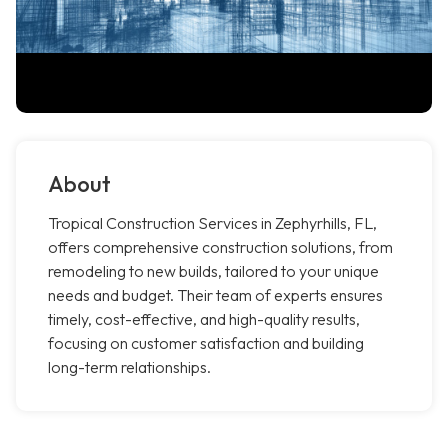
About
Tropical Construction Services in Zephyrhills, FL,
offers comprehensive construction solutions, from
remodeling to new builds, tailored to your unique
needs and budget. Their team of experts ensures
timely, cost-effective, and high-quality results,
focusing on customer satisfaction and building
long-term relationships.