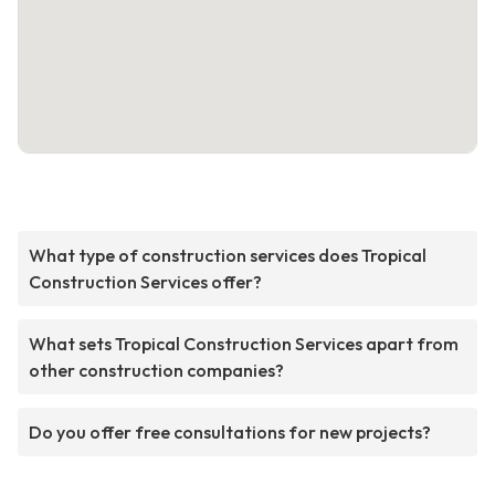
What type of construction services does Tropical
Construction Services offer?
What sets Tropical Construction Services apart from
other construction companies?
Do you offer free consultations for new projects?