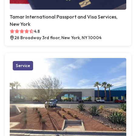
Tamar International Passport and Visa Services,
New York
4.8
26 Broadway 3rd floor, New York, NY 10004
Service