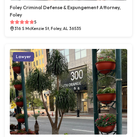
Foley Criminal Defense & Expungement Attorney,
Foley
5
316 S McKenzie St, Foley, AL 36535
Lawyer