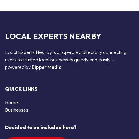
LOCAL EXPERTS NEARBY
Local Experts Nearby is a top-rated directory connecting
users to trusted local businesses quickly and easily —
powered by
Bipper Media
QUICK LINKS
Home
Businesses
Decided to be included here?