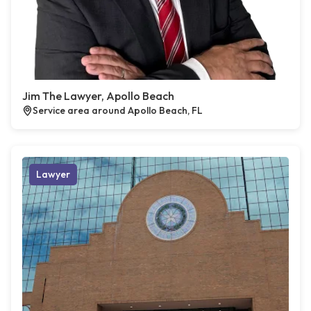
Jim The Lawyer, Apollo Beach
Service area around Apollo Beach, FL
Lawyer