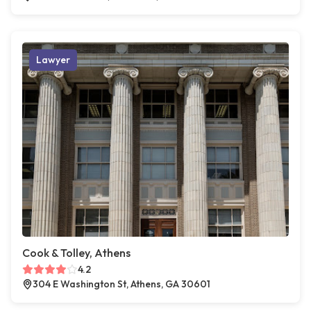
Lawyer
Cook & Tolley, Athens
4.2
304 E Washington St, Athens, GA 30601