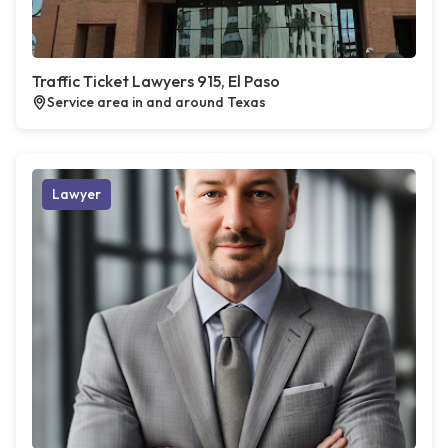
Traffic Ticket Lawyers 915, El Paso
Service area in and around Texas
Lawyer