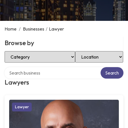
Home
/
Businesses
/
Lawyer
Browse by
Select Category
Select Location
Search over directory
Search
Lawyers
Lawyer