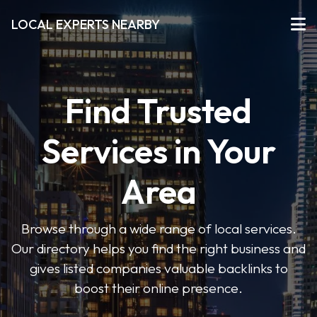
LOCAL EXPERTS NEARBY
Find Trusted
Services in Your
Area
Browse through a wide range of local services.
Our directory helps you find the right business and
gives listed companies valuable backlinks to
boost their online presence.