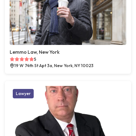
Lemmo Law, New York
5
19 W 74th St Apt 3a, New York, NY 10023
Lawyer