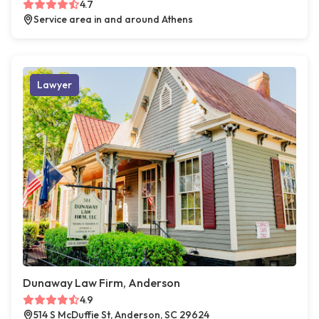
4.7
Service area in and around Athens
Lawyer
Dunaway Law Firm, Anderson
4.9
514 S McDuffie St, Anderson, SC 29624