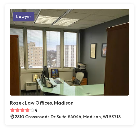
Lawyer
Rozek Law Offices, Madison
4
2810 Crossroads Dr Suite #4046, Madison, WI 53718