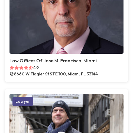
Law Offices Of Jose M. Francisco, Miami
4.9
8660 W Flagler St STE 100, Miami, FL 33144
Lawyer