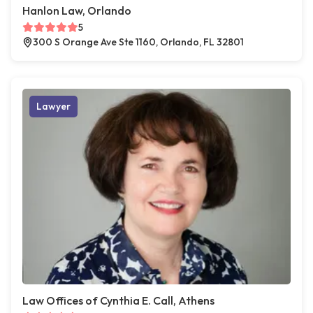
Hanlon Law, Orlando
5
300 S Orange Ave Ste 1160, Orlando, FL 32801
Lawyer
Law Offices of Cynthia E. Call, Athens