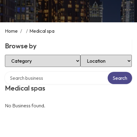
Home
/
/
Medical spa
Browse by
Select Category
Select Location
Search over directory
Search
Medical spas
No Business found.