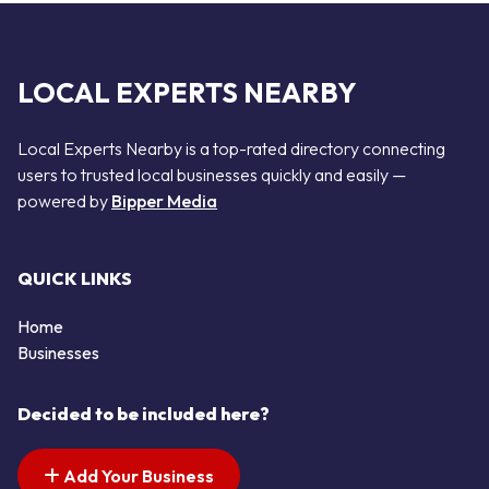
LOCAL EXPERTS NEARBY
Local Experts Nearby is a top-rated directory connecting
users to trusted local businesses quickly and easily —
powered by
Bipper Media
QUICK LINKS
Home
Businesses
Decided to be included here?
Add Your Business