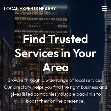
LOCAL EXPERTS NEARBY
Find Trusted
Services in Your
Area
Browse through a wide range of local services.
Our directory helps you find the right business and
gives listed companies valuable backlinks to
boost their online presence.