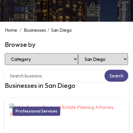
Home
/
Businesses
/
San Diego
Browse by
Select Category
Select Location
Search over directory
Search
Businesses in San Diego
Professional Services