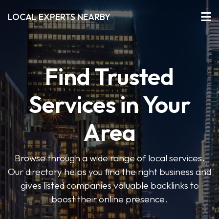
LOCAL EXPERTS NEARBY
Find Trusted
Services in Your
Area
Browse through a wide range of local services.
Our directory helps you find the right business and
gives listed companies valuable backlinks to
boost their online presence.