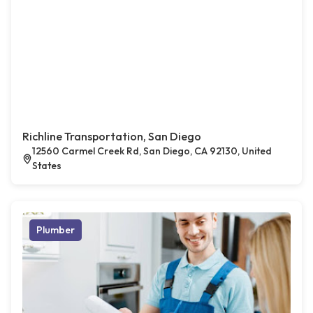
Richline Transportation, San Diego
12560 Carmel Creek Rd, San Diego, CA 92130, United
States
Plumber