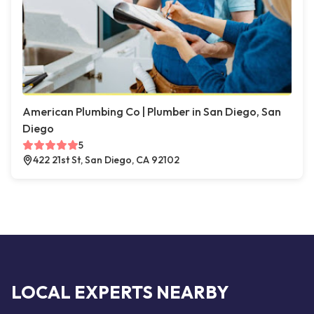
American Plumbing Co | Plumber in San Diego, San
Diego
5
422 21st St, San Diego, CA 92102
LOCAL EXPERTS NEARBY