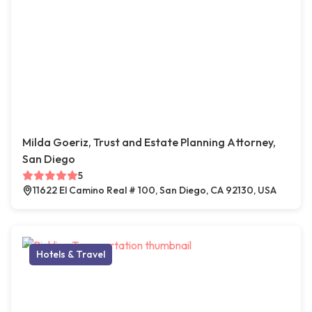
Milda Goeriz, Trust and Estate Planning Attorney,
San Diego
5
11622 El Camino Real # 100, San Diego, CA 92130, USA
Hotels & Travel