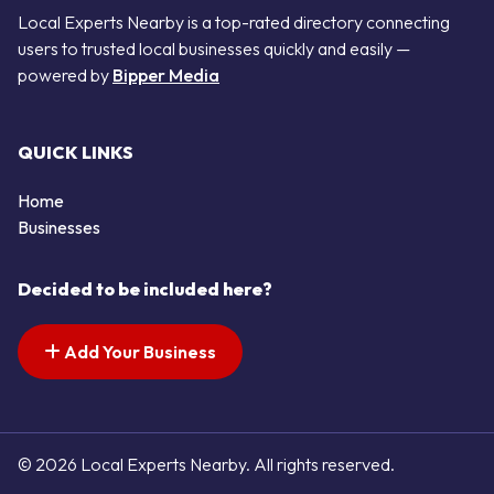
Local Experts Nearby is a top-rated directory connecting
users to trusted local businesses quickly and easily —
powered by
Bipper Media
QUICK LINKS
Home
Businesses
Decided to be included here?
Add Your Business
© 2026 Local Experts Nearby. All rights reserved.