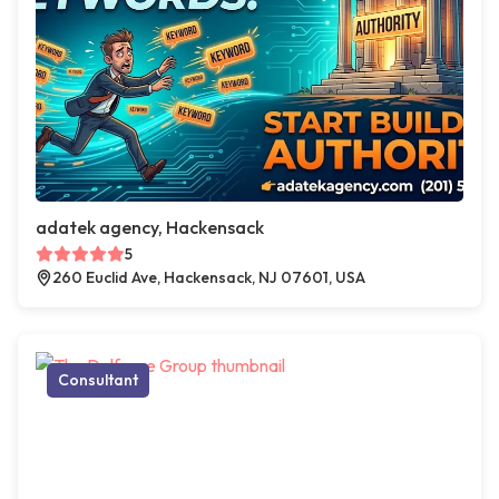
adatek agency, Hackensack
5
260 Euclid Ave, Hackensack, NJ 07601, USA
Consultant