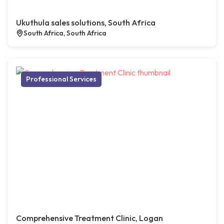
Ukuthula sales solutions, South Africa
South Africa, South Africa
Professional Services
Comprehensive Treatment Clinic, Logan