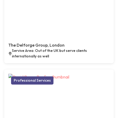
The Delforge Group, London
Servive Area: Out of the UK but serve clients
internationally as well
Professional Services