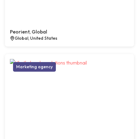
Peorient, Global
Global, United States
Marketing agency