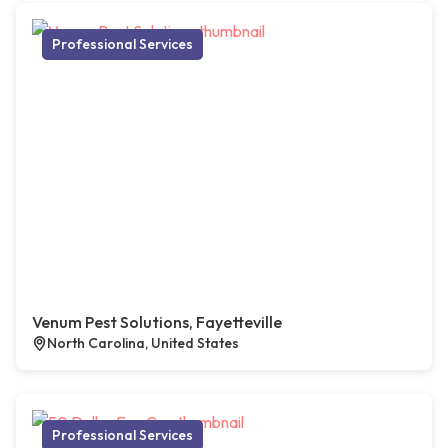
Professional Services
Venum Pest Solutions, Fayetteville
North Carolina, United States
Professional Services