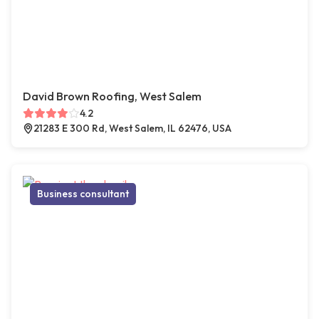
David Brown Roofing, West Salem
4.2
21283 E 300 Rd, West Salem, IL 62476, USA
Business consultant