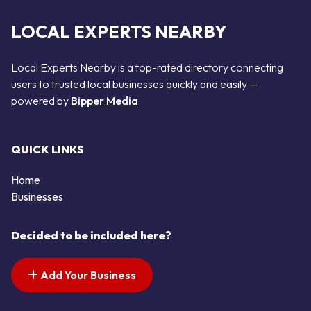
LOCAL EXPERTS NEARBY
Local Experts Nearby is a top-rated directory connecting
users to trusted local businesses quickly and easily —
powered by
Bipper Media
QUICK LINKS
Home
Businesses
Decided to be included here?
Add Your Business