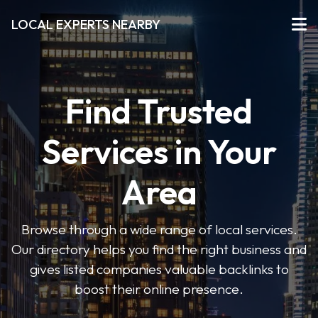
LOCAL EXPERTS NEARBY
Find Trusted
Services in Your
Area
Browse through a wide range of local services.
Our directory helps you find the right business and
gives listed companies valuable backlinks to
boost their online presence.