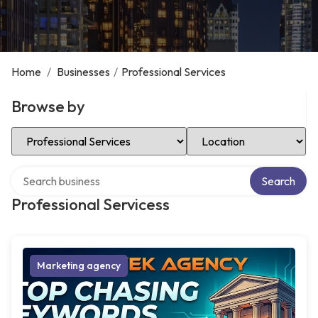
Home
/
Businesses
/
Professional Services
Browse by
Select Category
Select Location
Search over directory
Search
Professional Servicess
Marketing agency