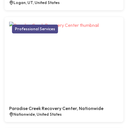
Logan, UT, United States
Professional Services
Paradise Creek Recovery Center, Nationwide
Nationwide, United States