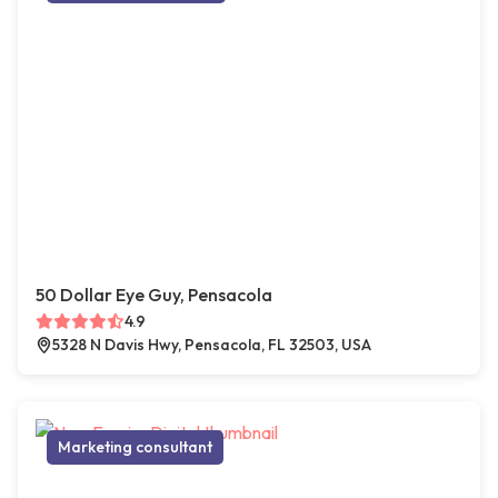
50 Dollar Eye Guy, Pensacola
4.9
5328 N Davis Hwy, Pensacola, FL 32503, USA
Marketing consultant