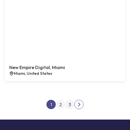
New Empire Digital, Miami
Miami, United States
Posts pagination
1
2
3
Next page