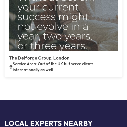
The Delforge Group, London
Servive Area: Out of the UK but serve clients
internationally as well
LOCAL EXPERTS NEARBY