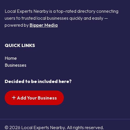
Local Experts Nearby is a top-rated directory connecting
users to trusted local businesses quickly and easily —
powered by
Bipper Media
QUICK LINKS
Home
Businesses
Decided to be included here?
Add Your Business
© 2026 Local Experts Nearby. All rights reserved.