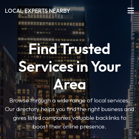
LOCAL EXPERTS NEARBY
Find Trusted
Services in Your
Area
Browse through a wide range of local services.
Our directory helps you find the right business and
gives listed companies valuable backlinks to
boost their online presence.