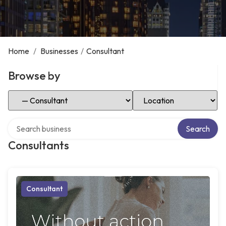
Home
/
Businesses
/
Consultant
Browse by
Select Category
Select Location
Search over directory
Search
Consultants
Consultant