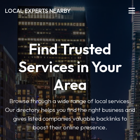
LOCAL EXPERTS NEARBY
Find Trusted
Services in Your
Area
Browse through a wide range of local services.
Our directory helps you find the right business and
gives listed companies valuable backlinks to
boost their online presence.