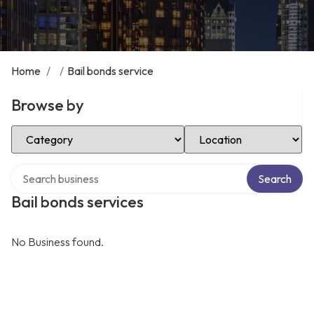
Home
/
/
Bail bonds service
Browse by
Select Category
Select Location
Search over directory
Search
Bail bonds services
No Business found.