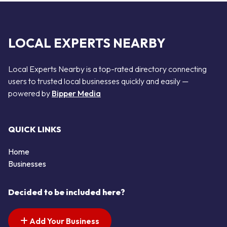
LOCAL EXPERTS NEARBY
Local Experts Nearby is a top-rated directory connecting
users to trusted local businesses quickly and easily —
powered by
Bipper Media
QUICK LINKS
Home
Businesses
Decided to be included here?
Add Your Business