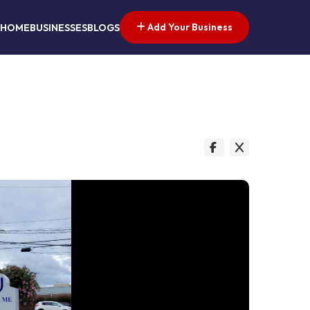
Add Your Business
HOME
BUSINESSES
BLOGS