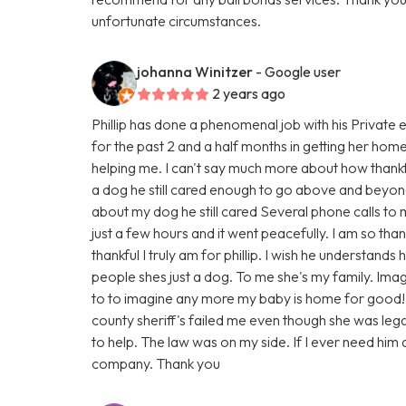
unfortunate circumstances.
johanna Winitzer
- Google user
2 years ago
Phillip has done a phenomenal job with his Private 
for the past 2 and a half months in getting her hom
helping me. I can't say much more about how thankf
a dog he still cared enough to go above and beyond
about my dog he still cared Several phone calls to
just a few hours and it went peacefully. I am so th
thankful I truly am for phillip. I wish he understand
people shes just a dog. To me she's my family. Imag
to to imagine any more my baby is home for good!
county sheriff's failed me even though she was legall
to help. The law was on my side. If I ever need him a
company. Thank you