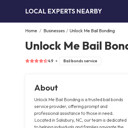
LOCAL EXPERTS NEARBY
Home
/
Businesses
/
Unlock Me Bail Bonding
Unlock Me Bail Bond
4.9
Bail bonds service
About
Unlock Me Bail Bonding is a trusted bail bonds
service provider, offering prompt and
professional assistance to those in need.
Located in Salisbury, NC, our team is dedicated
to helping individuals and families navigate the