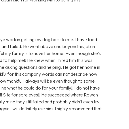
eye work in getting my dog back to me. I have tried
e and failed. He went above and beyond his job in
ul my family is to have her home. Even though she's
 to help me!! He knew when I hired him this was
 me asking questions and helping. He got her home in
ankful for this company words can not describe how
s how thankful I always will be even though to some
ine what he could do for your family!! I do not have
!! Site for sore eyes!! He succeeded where Rowan
y mine they still failed and probably didn't even try
gain I will definitely use him. I highly recommend that