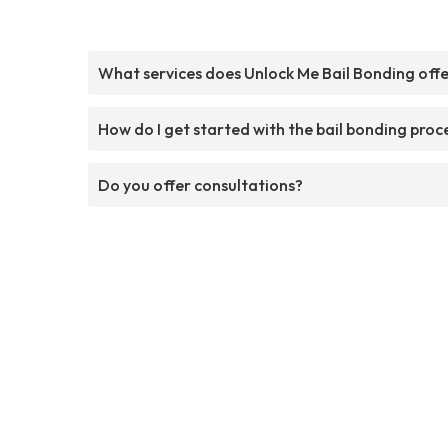
What services does Unlock Me Bail Bonding off
How do I get started with the bail bonding proc
Do you offer consultations?