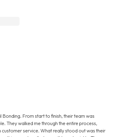
 Bonding. From start to finish, their team was
le. They walked me through the entire process,
 customer service. What really stood out was their