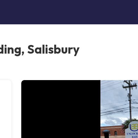
ing, Salisbury