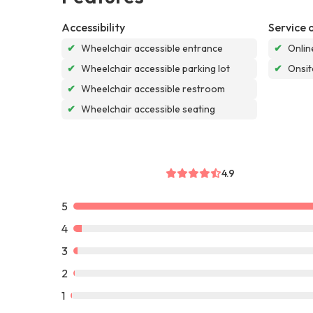
Accessibility
Service 
✔
Wheelchair accessible entrance
✔
Onlin
✔
Wheelchair accessible parking lot
✔
Onsit
✔
Wheelchair accessible restroom
✔
Wheelchair accessible seating
4.9
5
4
3
2
1