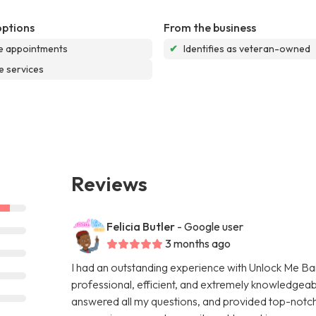
options
From the business
e appointments
✔
Identifies as veteran-owned
e services
Reviews
Felicia Butler
- Google user
3 months ago
I had an outstanding experience with Unlock Me Bail
professional, efficient, and extremely knowledgeab
answered all my questions, and provided top-notch