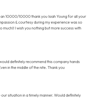
an 10000/10000 thank you Isiah Young for all your
 compassion & courtesy during my experience was so
o much!! I wish you nothing but more success with
 I would definitely recommend this company hands
n in the middle of the nite. Thank you
our situation in a timely manner. Would definitely