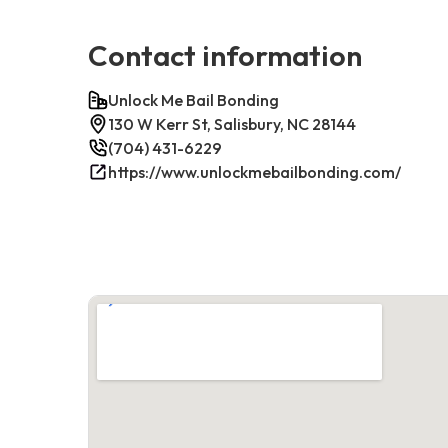
Contact information
Unlock Me Bail Bonding
130 W Kerr St, Salisbury, NC 28144
(704) 431-6229
https://www.unlockmebailbonding.com/