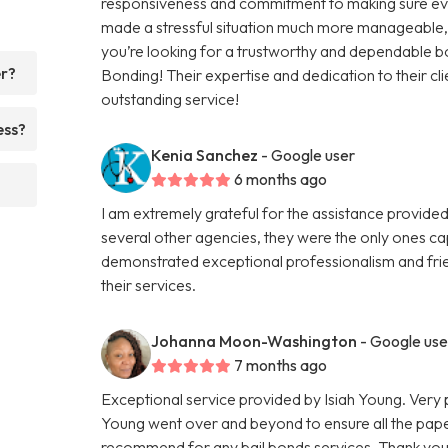
responsiveness and commitment to making sure eve
made a stressful situation much more manageable, an
you’re looking for a trustworthy and dependable 
er?
Bonding! Their expertise and dedication to their cli
outstanding service!
ess?
Kenia Sanchez
- Google user
6 months ago
I am extremely grateful for the assistance provided
several other agencies, they were the only ones ca
demonstrated exceptional professionalism and frie
their services.
Johanna Moon-Washington
- Google use
7 months ago
Exceptional service provided by Isiah Young. Very 
Young went over and beyond to ensure all the pape
recommend for any bail bonds services. Thank you a