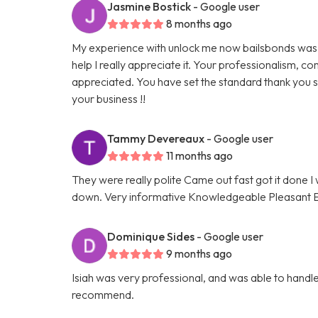
Jasmine Bostick
- Google user
8 months ago
My experience with unlock me now bailsbonds was 
help I really appreciate it. Your professionalism,
appreciated. You have set the standard thank you s
your business !!
Tammy Devereaux
- Google user
11 months ago
They were really polite Came out fast got it done
down. Very informative Knowledgeable Pleasant Eve
Dominique Sides
- Google user
9 months ago
Isiah was very professional, and was able to handle 
recommend.