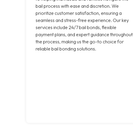
bail process with ease and discretion. We
prioritize customer satisfaction, ensuring a
seamless and stress-free experience. Our key
services include 24/7 bail bonds, flexible
payment plans, and expert guidance throughout
the process, making us the go-to choice for
reliable bail bonding solutions.