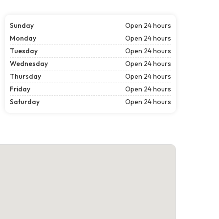
Sunday
Open 24 hours
Monday
Open 24 hours
Tuesday
Open 24 hours
Wednesday
Open 24 hours
Thursday
Open 24 hours
Friday
Open 24 hours
Saturday
Open 24 hours