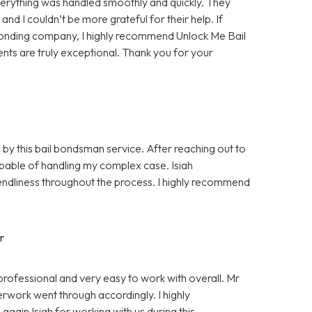
rything was handled smoothly and quickly. They
d I couldn’t be more grateful for their help. If
bonding company, I highly recommend Unlock Me Bail
ents are truly exceptional. Thank you for your
 by this bail bondsman service. After reaching out to
pable of handling my complex case. Isiah
ndliness throughout the process. I highly recommend
r
professional and very easy to work with overall. Mr
rwork went through accordingly. I highly
gain Isiah for working with us during this