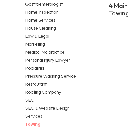
Gastroenterologist
4 Main
Home Inspection
Towing
Home Services
House Cleaning
Law & Legal
Marketing
Medical Malpractice
Personal Injury Lawyer
Podiatrist
Pressure Washing Service
Restaurant
Roofing Company
SEO
SEO & Website Design
Services
Towing