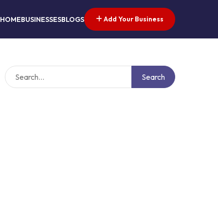
Add Your Business
HOME
BUSINESSES
BLOGS
Search