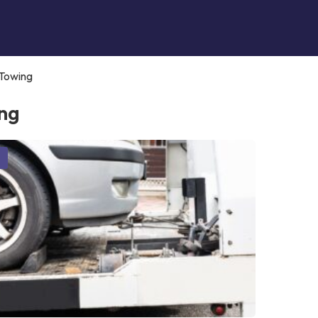
Towing
ng
g