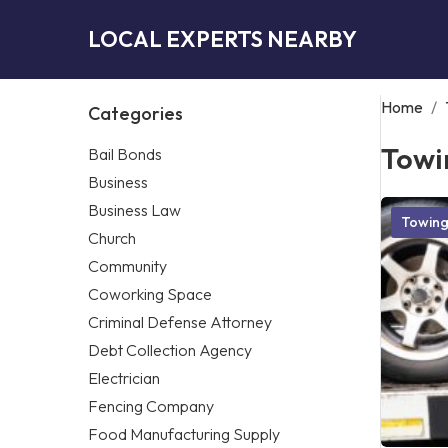
LOCAL EXPERTS NEARBY
Home
/
Categories
Towi
Bail Bonds
Business
Business Law
Towin
Church
Community
Coworking Space
Criminal Defense Attorney
Debt Collection Agency
Electrician
Fencing Company
Food Manufacturing Supply