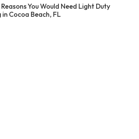
 Reasons You Would Need Light Duty
 in Cocoa Beach, FL