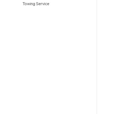
Towing Service