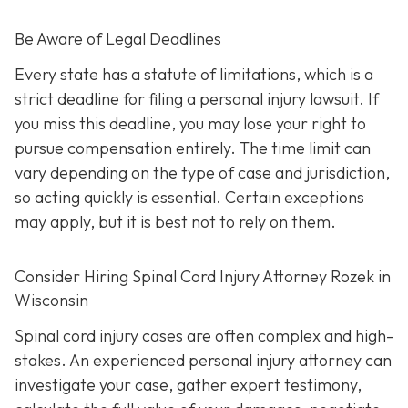
Be Aware of Legal Deadlines
Every state has a statute of limitations, which is a
strict deadline for filing a personal injury lawsuit. If
you miss this deadline, you may lose your right to
pursue compensation entirely. The time limit can
vary depending on the type of case and jurisdiction,
so acting quickly is essential. Certain exceptions
may apply, but it is best not to rely on them.
Consider Hiring Spinal Cord Injury Attorney Rozek in
Wisconsin
Spinal cord injury cases are often complex and high-
stakes. An experienced personal injury attorney can
investigate your case, gather expert testimony,