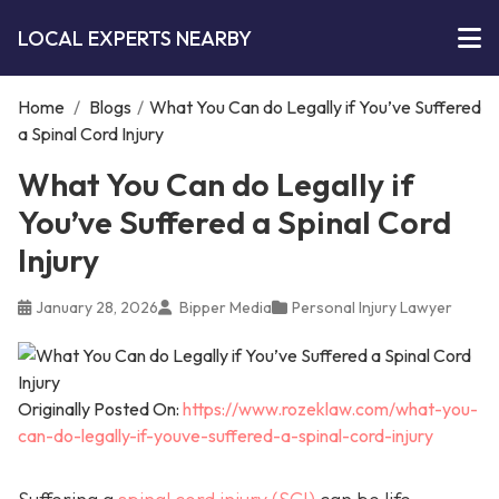
LOCAL EXPERTS NEARBY
Home
/
Blogs
/
What You Can do Legally if You’ve Suffered
a Spinal Cord Injury
What You Can do Legally if
You’ve Suffered a Spinal Cord
Injury
January 28, 2026
Bipper Media
Personal Injury Lawyer
Originally Posted On:
https://www.rozeklaw.com/what-you-
can-do-legally-if-youve-suffered-a-spinal-cord-injury