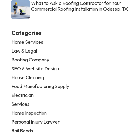
What to Ask a Roofing Contractor for Your
Commercial Roofing Installation in Odessa, TX
Categories
Home Services
Law & Legal
Roofing Company
SEO & Website Design
House Cleaning
Food Manufacturing Supply
Electrician
Services
Home Inspection
Personal Injury Lawyer
Bail Bonds