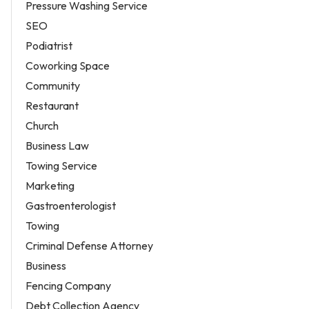
Pressure Washing Service
SEO
Podiatrist
Coworking Space
Community
Restaurant
Church
Business Law
Towing Service
Marketing
Gastroenterologist
Towing
Criminal Defense Attorney
Business
Fencing Company
Debt Collection Agency