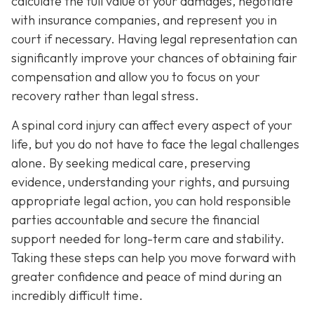
calculate the full value of your damages, negotiate
with insurance companies, and represent you in
court if necessary. Having legal representation can
significantly improve your chances of obtaining fair
compensation and allow you to focus on your
recovery rather than legal stress.
A spinal cord injury can affect every aspect of your
life, but you do not have to face the legal challenges
alone. By seeking medical care, preserving
evidence, understanding your rights, and pursuing
appropriate legal action, you can hold responsible
parties accountable and secure the financial
support needed for long-term care and stability.
Taking these steps can help you move forward with
greater confidence and peace of mind during an
incredibly difficult time.