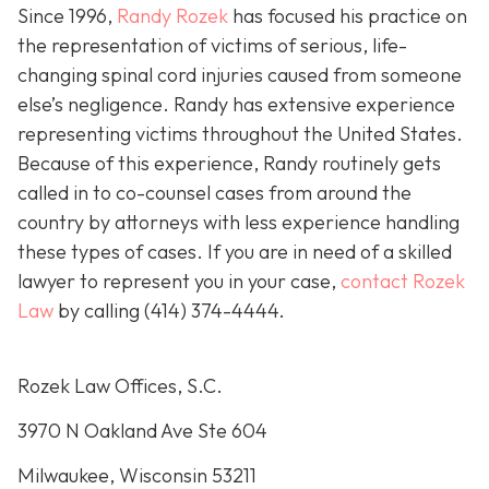
Since 1996,
Randy Rozek
has focused his practice on
the representation of victims of serious, life-
changing spinal cord injuries caused from someone
else’s negligence. Randy has extensive experience
representing victims throughout the United States.
Because of this experience, Randy routinely gets
called in to co-counsel cases from around the
country by attorneys with less experience handling
these types of cases. If you are in need of a skilled
lawyer to represent you in your case,
contact Rozek
Law
by calling
(414) 374-4444
.
Rozek Law Offices, S.C.
3970 N Oakland Ave Ste 604
Milwaukee, Wisconsin 53211