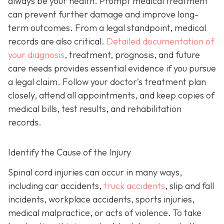
always be your health. Prompt medical treatment
can prevent further damage and improve long-
term outcomes. From a legal standpoint, medical
records are also critical.
Detailed documentation of
your diagnosis
, treatment, prognosis, and future
care needs provides essential evidence if you pursue
a legal claim. Follow your doctor’s treatment plan
closely, attend all appointments, and keep copies of
medical bills, test results, and rehabilitation
records.
Identify the Cause of the Injury
Spinal cord injuries can occur in many ways,
including car accidents,
truck accidents
, slip and fall
incidents, workplace accidents, sports injuries,
medical malpractice, or acts of violence. To take