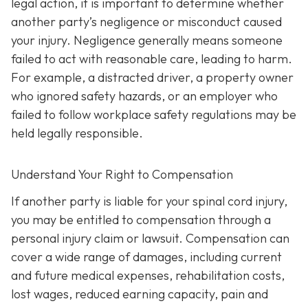
legal action, it is important to determine whether
another party’s negligence or misconduct caused
your injury. Negligence generally means someone
failed to act with reasonable care, leading to harm.
For example, a distracted driver, a property owner
who ignored safety hazards, or an employer who
failed to follow workplace safety regulations may be
held legally responsible.
Understand Your Right to Compensation
If another party is liable for your spinal cord injury,
you may be entitled to compensation through a
personal injury claim or lawsuit. Compensation can
cover a wide range of damages, including current
and future medical expenses, rehabilitation costs,
lost wages, reduced earning capacity, pain and