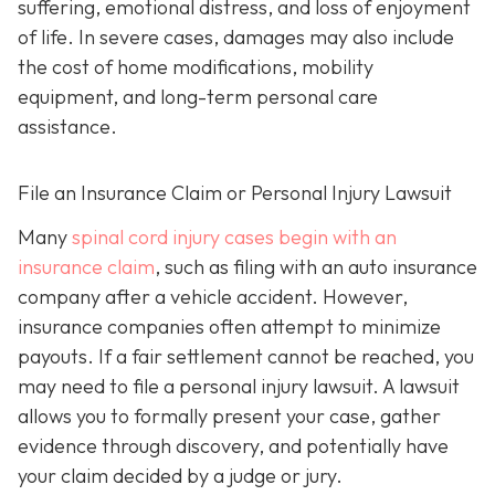
suffering, emotional distress, and loss of enjoyment
of life. In severe cases, damages may also include
the cost of home modifications, mobility
equipment, and long-term personal care
assistance.
File an Insurance Claim or Personal Injury Lawsuit
Many
spinal cord injury cases begin with an
insurance claim
, such as filing with an auto insurance
company after a vehicle accident. However,
insurance companies often attempt to minimize
payouts. If a fair settlement cannot be reached, you
may need to file a personal injury lawsuit. A lawsuit
allows you to formally present your case, gather
evidence through discovery, and potentially have
your claim decided by a judge or jury.