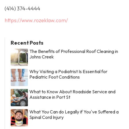
(414) 374-4444
https://www.rozeklaw.com/
Recent Posts
The Benefits of Professional Roof Cleaning in
Johns Creek
Why Visiting a Podiatrist Is Essential for
Pediatric Foot Conditions
What to Know About Roadside Service and
Assistance in Port St
What You Can do Legally if You've Suffered a
Spinal Cord Injury