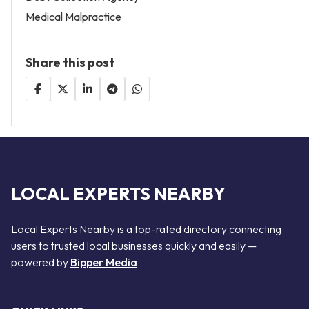
Medical Malpractice
Share this post
LOCAL EXPERTS NEARBY
Local Experts Nearby is a top-rated directory connecting
users to trusted local businesses quickly and easily —
powered by
Bipper Media