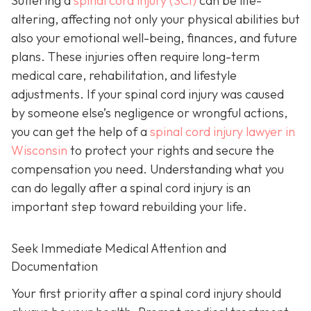
Suffering a
spinal cord injury (SCI)
can be life-
altering, affecting not only your physical abilities but
also your emotional well-being, finances, and future
plans. These injuries often require long-term
medical care, rehabilitation, and lifestyle
adjustments. If your spinal cord injury was caused
by someone else’s negligence or wrongful actions,
you can get the help of a
spinal cord injury lawyer in
Wisconsin
to protect your rights and secure the
compensation you need. Understanding what you
can do legally after a spinal cord injury is an
important step toward rebuilding your life.
Seek Immediate Medical Attention and
Documentation
Your first priority after a spinal cord injury should