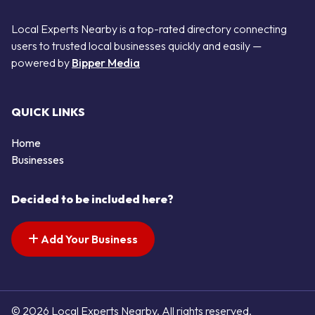
Local Experts Nearby is a top-rated directory connecting
users to trusted local businesses quickly and easily —
powered by
Bipper Media
QUICK LINKS
Home
Businesses
Decided to be included here?
Add Your Business
© 2026 Local Experts Nearby. All rights reserved.