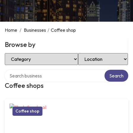
Home
/
Businesses
/
Coffee shop
Browse by
Select Category
Select Location
Search over directory
Search
Coffee shops
Coffee shop