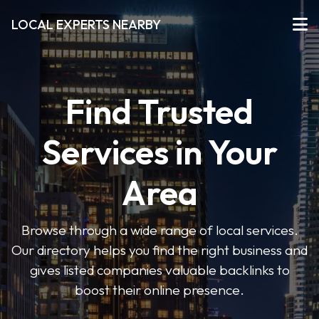
LOCAL EXPERTS NEARBY
Find Trusted
Services in Your
Area
Browse through a wide range of local services.
Our directory helps you find the right business and
gives listed companies valuable backlinks to
boost their online presence.