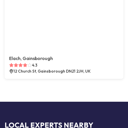
Elach, Gainsborough
4.3
12 Church St, Gainsborough DN21 2JH, UK
LOCAL EXPERTS NEARBY