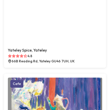
Yateley Spice, Yateley
4.8
66B Reading Rd, Yateley GU46 7UH, UK
Cafe