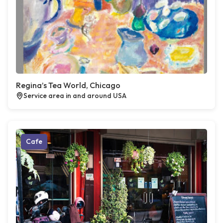
Regina’s Tea World, Chicago
Service area in and around USA
Cafe