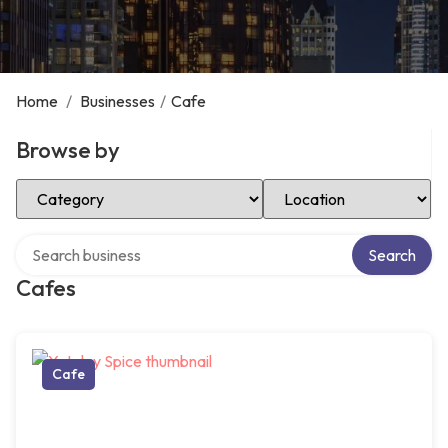
Home
/
Businesses
/
Cafe
Browse by
Select Category
Select Location
Search over directory
Search
Cafes
Cafe