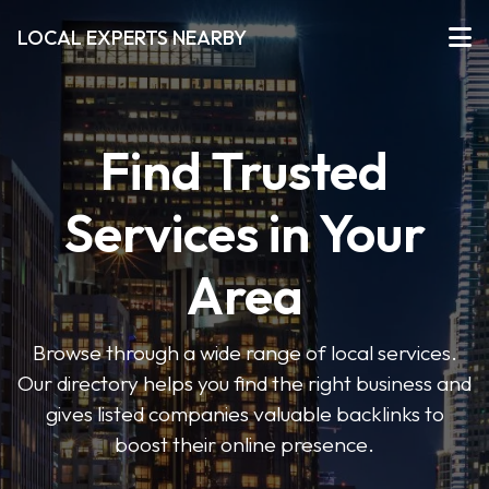
LOCAL EXPERTS NEARBY
Find Trusted
Services in Your
Area
Browse through a wide range of local services.
Our directory helps you find the right business and
gives listed companies valuable backlinks to
boost their online presence.