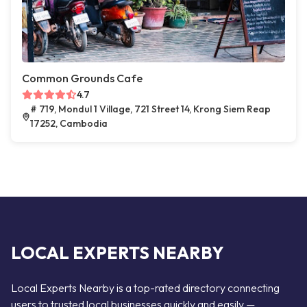
Common Grounds Cafe
4.7
# 719, Mondul 1 Village, 721 Street 14, Krong Siem Reap
17252, Cambodia
LOCAL EXPERTS NEARBY
Local Experts Nearby is a top-rated directory connecting
users to trusted local businesses quickly and easily —