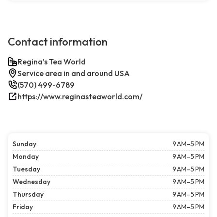
Contact information
Regina’s Tea World
Service area in and around USA
(570) 499-6789
https://www.reginasteaworld.com/
Sunday
9 AM–5 PM
Monday
9 AM–5 PM
Tuesday
9 AM–5 PM
Wednesday
9 AM–5 PM
Thursday
9 AM–5 PM
Friday
9 AM–5 PM