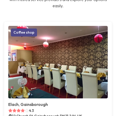
easily.
Coffee shop
Elach, Gainsborough
4.3