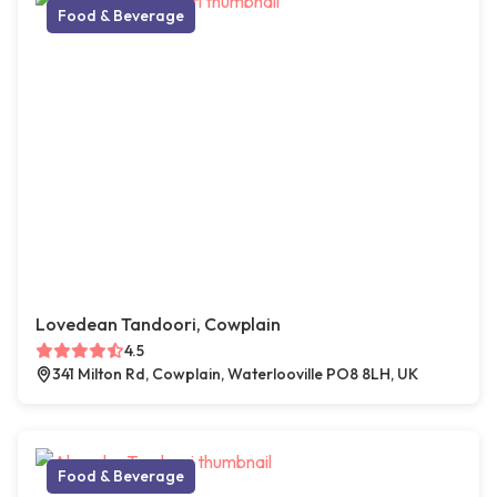
Food & Beverage
Lovedean Tandoori, Cowplain
4.5
341 Milton Rd, Cowplain, Waterlooville PO8 8LH, UK
Food & Beverage