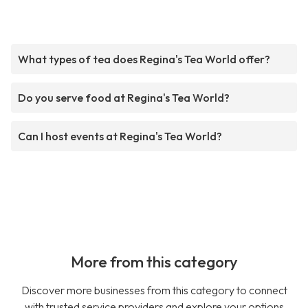
What types of tea does Regina's Tea World offer?
Do you serve food at Regina's Tea World?
Can I host events at Regina's Tea World?
More from this category
Discover more businesses from this category to connect
with trusted service providers and explore your options