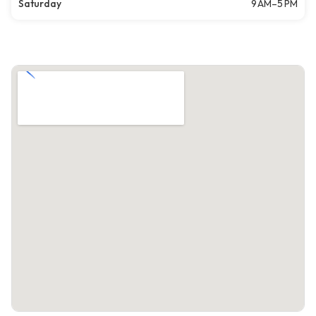
Saturday
9 AM–5 PM