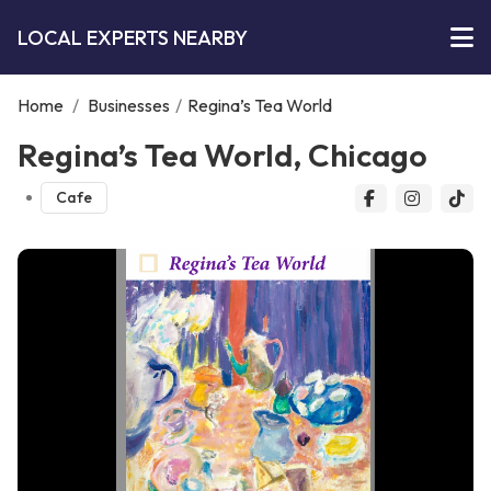
LOCAL EXPERTS NEARBY
Home
/
Businesses
/
Regina’s Tea World
Regina’s Tea World, Chicago
Cafe