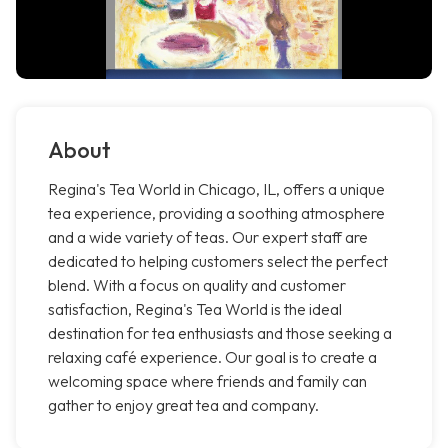
About
Regina's Tea World in Chicago, IL, offers a unique
tea experience, providing a soothing atmosphere
and a wide variety of teas. Our expert staff are
dedicated to helping customers select the perfect
blend. With a focus on quality and customer
satisfaction, Regina's Tea World is the ideal
destination for tea enthusiasts and those seeking a
relaxing café experience. Our goal is to create a
welcoming space where friends and family can
gather to enjoy great tea and company.