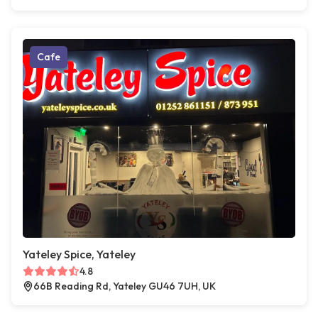
Cafe
Yateley Spice, Yateley
4.8
66B Reading Rd, Yateley GU46 7UH, UK