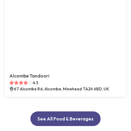
Alcombe Tandoori
4.3
67 Alcombe Rd, Alcombe, Minehead TA24 6BD, UK
See All Food & Beverages