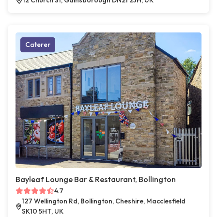
12 Church St, Gainsborough DN21 2JH, UK
Caterer
Bayleaf Lounge Bar & Restaurant, Bollington
4.7
127 Wellington Rd, Bollington, Cheshire, Macclesfield
SK10 5HT, UK