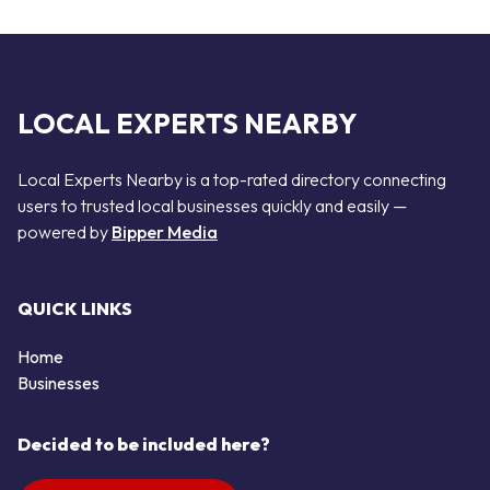
LOCAL EXPERTS NEARBY
Local Experts Nearby is a top-rated directory connecting
users to trusted local businesses quickly and easily —
powered by
Bipper Media
QUICK LINKS
Home
Businesses
Decided to be included here?