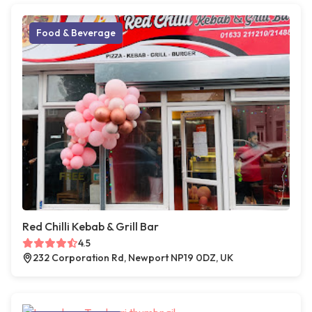
Food & Beverage
Red Chilli Kebab & Grill Bar
4.5
232 Corporation Rd, Newport NP19 0DZ, UK