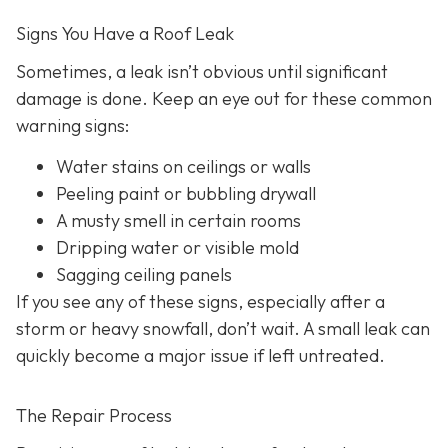
Signs You Have a Roof Leak
Sometimes, a leak isn’t obvious until significant
damage is done. Keep an eye out for these common
warning signs:
Water stains on ceilings or walls
Peeling paint or bubbling drywall
A musty smell in certain rooms
Dripping water or visible mold
Sagging ceiling panels
If you see any of these signs, especially after a
storm or heavy snowfall, don’t wait. A small leak can
quickly become a major issue if left untreated.
The Repair Process