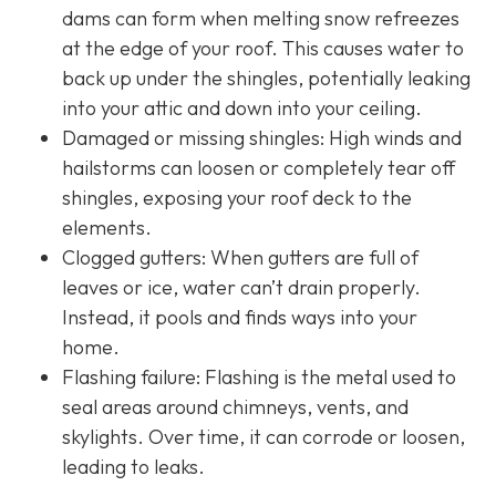
dams can form when melting snow refreezes
at the edge of your roof. This causes water to
back up under the shingles, potentially leaking
into your attic and down into your ceiling.
Damaged or missing shingles: High winds and
hailstorms can loosen or completely tear off
shingles, exposing your roof deck to the
elements.
Clogged gutters: When gutters are full of
leaves or ice, water can’t drain properly.
Instead, it pools and finds ways into your
home.
Flashing failure: Flashing is the metal used to
seal areas around chimneys, vents, and
skylights. Over time, it can corrode or loosen,
leading to leaks.