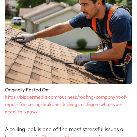
Originally Posted On:
https://bippermedia.com/business/roofing-company/roof-
repair-for-ceiling-leaks-in-flushing-michigan-what-you-
need-to-know/
A ceiling leak is one of the most stressful issues a