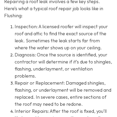
Repairing a roof leak involves a few key steps.
Here’s what a typical roof repair job looks like in
Flushing:
Inspection: A licensed roofer will inspect your
roof and attic to find the exact source of the
leak. Sometimes the leak starts far from
where the water shows up on your ceiling.
Diagnosis: Once the source is identified, your
contractor will determine if it’s due to shingles,
flashing, underlayment, or ventilation
problems.
Repair or Replacement: Damaged shingles,
flashing, or underlayment will be removed and
replaced. In severe cases, entire sections of
the roof may need to be redone.
Interior Repairs: After the roof is fixed, you’ll