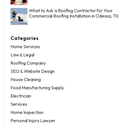
What to Ask a Roofing Contractor for Your
Commercial Roofing Installation in Odessa, TX
Categories
Home Services
Law & Legal
Roofing Company
SEO & Website Design
House Cleaning
Food Manufacturing Supply
Electrician
Services
Home Inspection
Personal Injury Lawyer