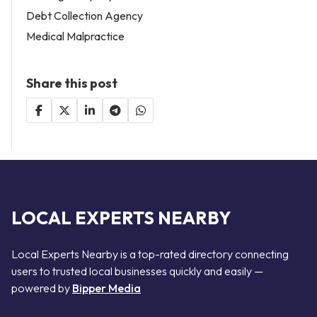
Debt Collection Agency
Medical Malpractice
Share this post
LOCAL EXPERTS NEARBY
Local Experts Nearby is a top-rated directory connecting
users to trusted local businesses quickly and easily —
powered by
Bipper Media