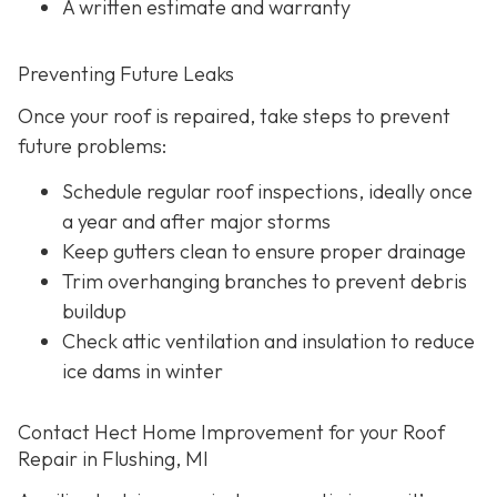
A written estimate and warranty
Preventing Future Leaks
Once your roof is repaired, take steps to prevent
future problems:
Schedule regular roof inspections, ideally once
a year and after major storms
Keep gutters clean to ensure proper drainage
Trim overhanging branches to prevent debris
buildup
Check attic ventilation and insulation to reduce
ice dams in winter
Contact Hect Home Improvement for your Roof
Repair in Flushing, MI