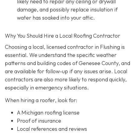
likely need to repair any ceiling or drywall
damage, and possibly replace insulation if
water has soaked into your attic.
Why You Should Hire a Local Roofing Contractor
Choosing a local, licensed contractor in Flushing is
essential. We understand the specific weather
patterns and building codes of Genesee County, and
are available for follow-up if any issues arise. Local
contractors are also more likely to respond quickly,
especially in emergency situations.
When hiring a roofer, look for:
A Michigan roofing license
Proof of insurance
Local references and reviews