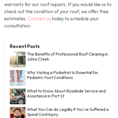
warranty for our roof repairs. If you would like us to
check out the condition of your roof, we offer free
estimates.
Contact us
today to schedule your
consultation.
Recent Posts
The Benefits of Professional Roof Cleaning in
Johns Creek
Why Visiting a Podiatrist Is Essential for
Pediatric Foot Conditions
What to Know About Roadside Service and
Assistance in Port St
What You Can do Legally if You've Suffered a
Spinal Cord Injury