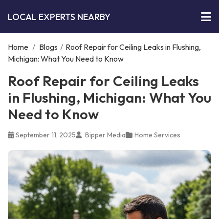
LOCAL EXPERTS NEARBY
Home
/
Blogs
/
Roof Repair for Ceiling Leaks in Flushing,
Michigan: What You Need to Know
Roof Repair for Ceiling Leaks
in Flushing, Michigan: What You
Need to Know
September 11, 2025
Bipper Media
Home Services