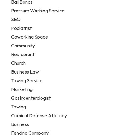
Bail Bonds
Pressure Washing Service
SEO
Podiatrist
Coworking Space
Community
Restaurant
Church
Business Law
Towing Service
Marketing
Gastroenterologist
Towing
Criminal Defense Attorney
Business
Fencing Company