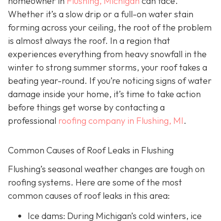
homeowner in
Flushing, Michigan
can face.
Whether it’s a slow drip or a full-on water stain
forming across your ceiling, the root of the problem
is almost always the roof. In a region that
experiences everything from heavy snowfall in the
winter to strong summer storms, your roof takes a
beating year-round. If you’re noticing signs of water
damage inside your home, it’s time to take action
before things get worse by contacting a
professional
roofing company in Flushing, MI
.
Common Causes of Roof Leaks in Flushing
Flushing’s seasonal weather changes are tough on
roofing systems. Here are some of the most
common causes of roof leaks in this area:
Ice dams: During Michigan’s cold winters, ice