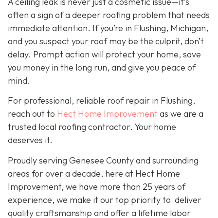
A ceiling leak is never just a cosmetic issue—it’s
often a sign of a deeper roofing problem that needs
immediate attention. If you’re in Flushing, Michigan,
and you suspect your roof may be the culprit, don’t
delay. Prompt action will protect your home, save
you money in the long run, and give you peace of
mind.
For professional, reliable roof repair in Flushing,
reach out to
Hect Home Improvement
as we are a
trusted local roofing contractor. Your home
deserves it.
Proudly serving Genesee County and surrounding
areas for over a decade, here at Hect Home
Improvement, we have more than 25 years of
experience, we make it our top priority to deliver
quality craftsmanship and offer a lifetime labor