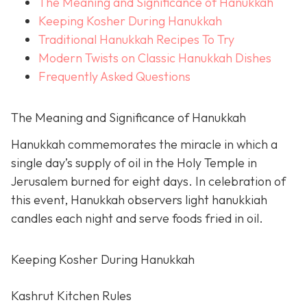
The Meaning and Significance of Hanukkah
Keeping Kosher During Hanukkah
Traditional Hanukkah Recipes To Try
Modern Twists on Classic Hanukkah Dishes
Frequently Asked Questions
The Meaning and Significance of Hanukkah
Hanukkah commemorates the miracle in which a
single day’s supply of oil in the Holy Temple in
Jerusalem burned for eight days. In celebration of
this event, Hanukkah observers light hanukkiah
candles each night and serve foods fried in oil.
Keeping Kosher During Hanukkah
Kashrut Kitchen Rules