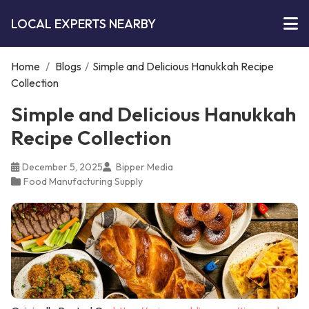
LOCAL EXPERTS NEARBY
Home
/
Blogs
/
Simple and Delicious Hanukkah Recipe
Collection
Simple and Delicious Hanukkah
Recipe Collection
December 5, 2025
Bipper Media
Food Manufacturing Supply