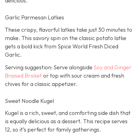
delicious.
Garlic Parmesan Latkes
These crispy, flavorful latkes take just 30 minutes to
make. This savory spin on the classic potato latke
gets a bold kick from Spice World Fresh Diced
Garlic.
Serving suggestion: Serve alongside
Soy and Ginger
Braised Brisket
or top with sour cream and fresh
chives for a classic appetizer.
Sweet Noodle Kugel
Kugel is a rich, sweet, and comforting side dish that
is equally delicious as a dessert. This recipe serves
12, so it’s perfect for family gatherings.