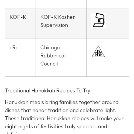
KOF-K
KOF-K Kosher
Supervision
cRc
Chicago
Rabbinical
Council
Traditional Hanukkah Recipes To Try
Hanukkah meals bring families together around
dishes that honor tradition and celebrate light.
These traditional Hanukkah recipes will make your
eight nights of festivities truly special—and