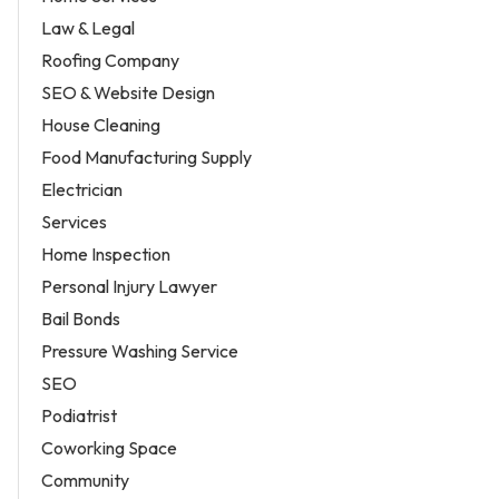
Law & Legal
Roofing Company
SEO & Website Design
House Cleaning
Food Manufacturing Supply
Electrician
Services
Home Inspection
Personal Injury Lawyer
Bail Bonds
Pressure Washing Service
SEO
Podiatrist
Coworking Space
Community