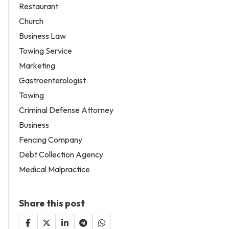
Restaurant
Church
Business Law
Towing Service
Marketing
Gastroenterologist
Towing
Criminal Defense Attorney
Business
Fencing Company
Debt Collection Agency
Medical Malpractice
Share this post