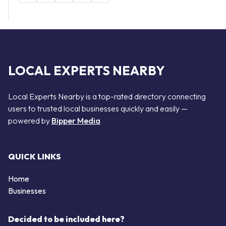
LOCAL EXPERTS NEARBY
Local Experts Nearby is a top-rated directory connecting
users to trusted local businesses quickly and easily —
powered by
Bipper Media
QUICK LINKS
Home
Businesses
Decided to be included here?