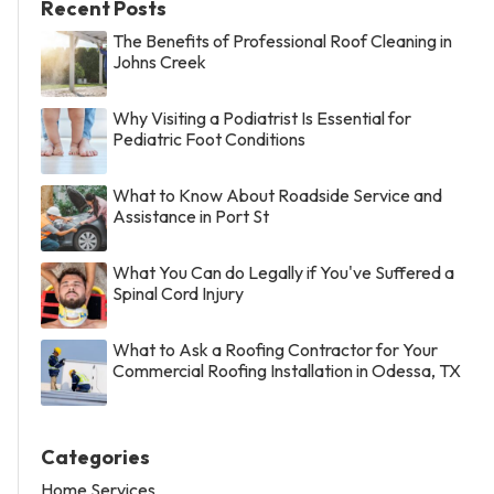
Recent Posts
The Benefits of Professional Roof Cleaning in
Johns Creek
Why Visiting a Podiatrist Is Essential for
Pediatric Foot Conditions
What to Know About Roadside Service and
Assistance in Port St
What You Can do Legally if You've Suffered a
Spinal Cord Injury
What to Ask a Roofing Contractor for Your
Commercial Roofing Installation in Odessa, TX
Categories
Home Services