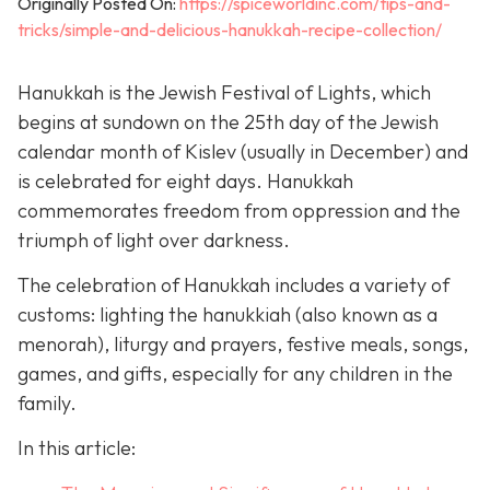
Originally Posted On:
https://spiceworldinc.com/tips-and-
tricks/simple-and-delicious-hanukkah-recipe-collection/
Hanukkah is the Jewish Festival of Lights, which
begins at sundown on the 25th day of the Jewish
calendar month of Kislev (usually in December) and
is celebrated for eight days. Hanukkah
commemorates freedom from oppression and the
triumph of light over darkness.
The celebration of Hanukkah includes a variety of
customs: lighting the hanukkiah (also known as a
menorah), liturgy and prayers, festive meals, songs,
games, and gifts, especially for any children in the
family.
In this article: