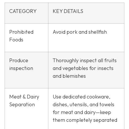
CATEGORY
KEY DETAILS
Prohibited
Avoid pork and shellfish
Foods
Produce
Thoroughly inspect all fruits
inspection
and vegetables for insects
and blemishes
Meat & Dairy
Use dedicated cookware,
Separation
dishes, utensils, and towels
for meat and dairy—keep
them completely separated