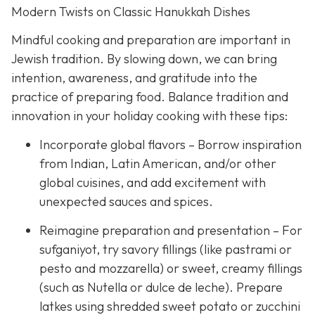
Modern Twists on Classic Hanukkah Dishes
Mindful cooking and preparation are important in
Jewish tradition. By slowing down, we can bring
intention, awareness, and gratitude into the
practice of preparing food. Balance tradition and
innovation in your holiday cooking with these tips:
Incorporate global flavors – Borrow inspiration
from Indian, Latin American, and/or other
global cuisines, and add excitement with
unexpected sauces and spices.
Reimagine preparation and presentation – For
sufganiyot, try savory fillings (like pastrami or
pesto and mozzarella) or sweet, creamy fillings
(such as Nutella or dulce de leche). Prepare
latkes using shredded sweet potato or zucchini