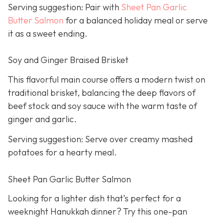
Serving suggestion: Pair with
Sheet Pan Garlic
Butter Salmon
for a balanced holiday meal or serve
it as a sweet ending.
Soy and Ginger Braised Brisket
This flavorful main course offers a modern twist on
traditional brisket, balancing the deep flavors of
beef stock and soy sauce with the warm taste of
ginger and garlic.
Serving suggestion: Serve over creamy mashed
potatoes for a hearty meal.
Sheet Pan Garlic Butter Salmon
Looking for a lighter dish that’s perfect for a
weeknight Hanukkah dinner? Try this one-pan