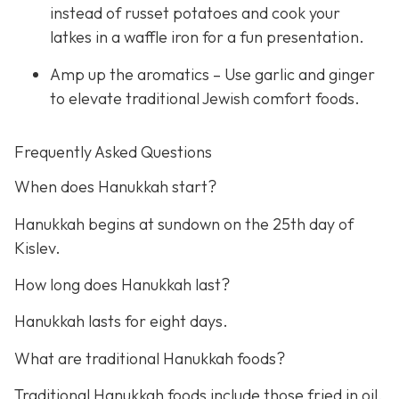
instead of russet potatoes and cook your
latkes in a waffle iron for a fun presentation.
Amp up the aromatics – Use garlic and ginger
to elevate traditional Jewish comfort foods.
Frequently Asked Questions
When does Hanukkah start?
Hanukkah begins at sundown on the 25th day of
Kislev.
How long does Hanukkah last?
Hanukkah lasts for eight days.
What are traditional Hanukkah foods?
Traditional Hanukkah foods include those fried in oil,