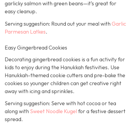
garlicky salmon with green beans—it’s great for
easy cleanup.
Serving suggestion: Round out your meal with
Garlic
Parmesan Latkes
.
Easy Gingerbread Cookies
Decorating gingerbread cookies is a fun activity for
kids to enjoy during the Hanukkah festivities. Use
Hanukkah-themed cookie cutters and pre-bake the
cookies so younger children can get creative right
away with icing and sprinkles.
Serving suggestion: Serve with hot cocoa or tea
along with
Sweet Noodle Kugel
for a festive dessert
spread.