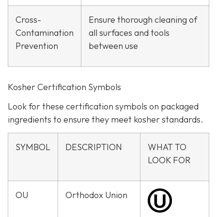
Cross-
Ensure thorough cleaning of
Contamination
all surfaces and tools
Prevention
between use
Kosher Certification Symbols
Look for these certification symbols on packaged
ingredients to ensure they meet kosher standards.
SYMBOL
DESCRIPTION
WHAT TO
LOOK FOR
OU
Orthodox Union