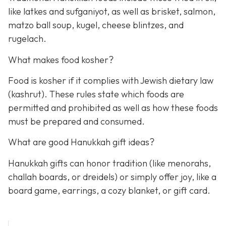
like latkes and sufganiyot, as well as brisket, salmon,
matzo ball soup, kugel, cheese blintzes, and
rugelach.
What makes food kosher?
Food is kosher if it complies with Jewish dietary law
(kashrut). These rules state which foods are
permitted and prohibited as well as how these foods
must be prepared and consumed.
What are good Hanukkah gift ideas?
Hanukkah gifts can honor tradition (like menorahs,
challah boards, or dreidels) or simply offer joy, like a
board game, earrings, a cozy blanket, or gift card.