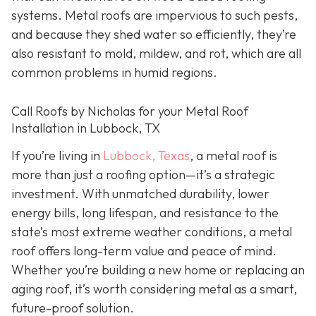
systems. Metal roofs are impervious to such pests,
and because they shed water so efficiently, they’re
also resistant to mold, mildew, and rot, which are all
common problems in humid regions.
Call Roofs by Nicholas for your Metal Roof
Installation in Lubbock, TX
If you’re living in
Lubbock, Texas
, a metal roof is
more than just a roofing option—it’s a strategic
investment. With unmatched durability, lower
energy bills, long lifespan, and resistance to the
state’s most extreme weather conditions, a metal
roof offers long-term value and peace of mind.
Whether you’re building a new home or replacing an
aging roof, it’s worth considering metal as a smart,
future-proof solution.