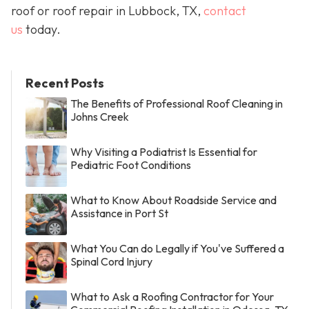
roof or roof repair in Lubbock, TX,
contact
us
today.
Recent Posts
The Benefits of Professional Roof Cleaning in
Johns Creek
Why Visiting a Podiatrist Is Essential for
Pediatric Foot Conditions
What to Know About Roadside Service and
Assistance in Port St
What You Can do Legally if You've Suffered a
Spinal Cord Injury
What to Ask a Roofing Contractor for Your