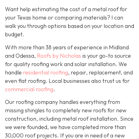
Want help estimating the cost of a metal roof for
your Texas home or comparing materials? I can
walk you through options based on your location and
budget.
With more than 38 years of experience in Midland
and Odessa,
Roofs by Nicholas
is your go-to source
for quality roofing work and solar installation. We
handle
residential roofing
, repair, replacement, and
even flat roofing. Local businesses also trust us for
commercial roofing
.
Our roofing company handles everything from
missing shingles to completely new roofs for new
construction, including metal roof installation. Since
we were founded, we have completed more than
30,000 roof projects. If you are in need of a new