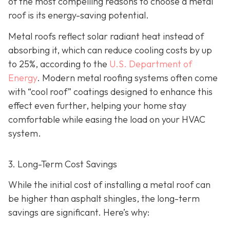
of the most compelling reasons to choose a metal
roof is its energy-saving potential.
Metal roofs reflect solar radiant heat instead of
absorbing it, which can reduce cooling costs by up
to 25%, according to the
U.S. Department of
Energy
. Modern metal roofing systems often come
with “cool roof” coatings designed to enhance this
effect even further, helping your home stay
comfortable while easing the load on your HVAC
system.
3. Long-Term Cost Savings
While the initial cost of installing a metal roof can
be higher than asphalt shingles, the long-term
savings
are significant. Here’s why: