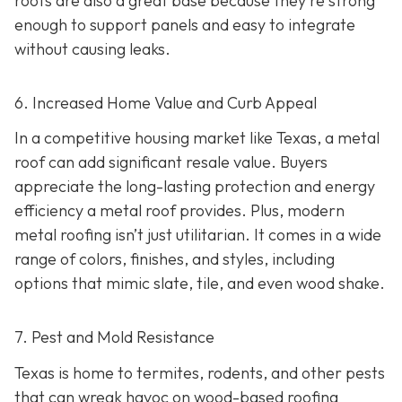
roofs are also a great base because they're strong
enough to support panels and easy to integrate
without causing leaks.
6. Increased Home Value and Curb Appeal
In a competitive housing market like Texas, a metal
roof can add significant resale value.
Buyers
appreciate the long-lasting protection and energy
efficiency a metal roof provides. Plus, modern
metal roofing isn’t just utilitarian. It comes in a wide
range of colors, finishes, and styles, including
options that mimic slate, tile, and even wood shake.
7. Pest and Mold Resistance
Texas is home to termites, rodents, and other pests
that can wreak havoc on wood-based roofing