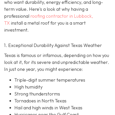
who want durability, energy efficiency, and long-
term value. Here's a look at why having a
professional
roofing contractor in Lubbock,
TX
install a metal roof for you is a smart
investment.
1. Exceptional Durability Against Texas Weather
Texas is famous or infamous, depending on how you
look at it, for its severe and unpredictable weather.
In just one year, you might experience:
Triple-digit summer temperatures
High humidity
Strong thunderstorms
Tornadoes in North Texas
Hail and high winds in West Texas
Hurricanes near the Gulf Coast