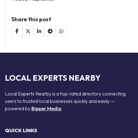
Share this post
LOCAL EXPERTS NEARBY
Local Experts Nearby is a top-rated directory connecting
users to trusted local businesses quickly and easily —
powered by
Bipper Media
QUICK LINKS