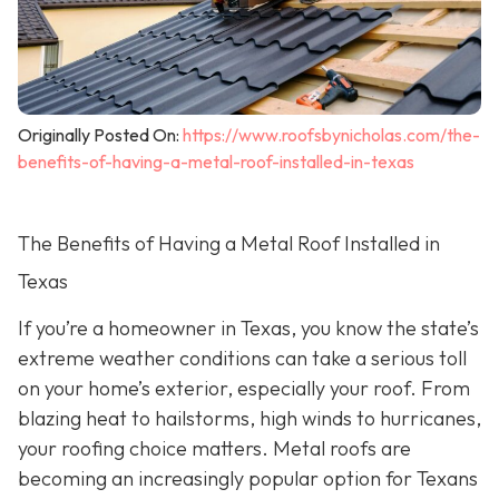
Originally Posted On:
https://www.roofsbynicholas.com/the-
benefits-of-having-a-metal-roof-installed-in-texas
The Benefits of Having a Metal Roof Installed in
Texas
If you’re a homeowner in Texas, you know the state’s
extreme weather conditions can take a serious toll
on your home’s exterior, especially your roof. From
blazing heat to hailstorms, high winds to hurricanes,
your roofing choice matters. Metal roofs are
becoming an increasingly popular option for Texans