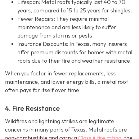
Lifespan
: Metal roofs typically last 40 to 70
years, compared to 15 to 25 years for shingles.
Fewer Repairs
: They require minimal
maintenance and are less likely to suffer
damage from storms or pests.
Insurance Discounts: In Texas, many insurers
offer
premium discounts for homes with metal
roofs due to their fire and weather resistance.
When you factor in fewer replacements, less
maintenance, and lower energy bills, a metal roof
often pays for itself over time.
4. Fire Resistance
Wildfires and lightning strikes are legitimate
concerns in many parts of Texas. Metal roofs are
non-combustible and carry a
Class A fire rating
, the