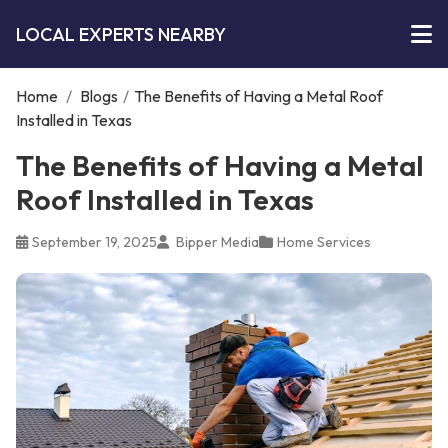
LOCAL EXPERTS NEARBY
Home
/
Blogs
/
The Benefits of Having a Metal Roof
Installed in Texas
The Benefits of Having a Metal
Roof Installed in Texas
September 19, 2025
Bipper Media
Home Services