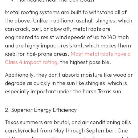
Metal roofing systems are built to withstand all of
the above. Unlike traditional asphalt shingles, which
can crack, curl, or blow off, metal roofs are
engineered to resist wind speeds of up to 140 mph
and are highly impact-resistant, which makes them
ideal for hail-prone areas.
Most metal roofs have a
Class 4 impact rating,
the highest possible.
Additionally, they don’t absorb moisture like wood or
degrade as quickly in the sun like shingles, which is
especially important under the harsh Texas sun.
2. Superior Energy Efficiency
Texas summers are brutal, and air conditioning bills
can skyrocket from May through September. One