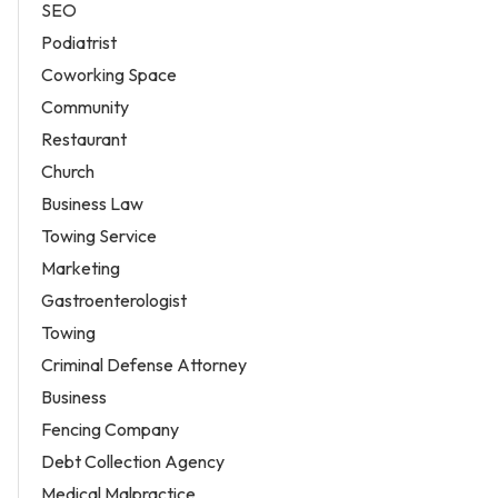
SEO
Podiatrist
Coworking Space
Community
Restaurant
Church
Business Law
Towing Service
Marketing
Gastroenterologist
Towing
Criminal Defense Attorney
Business
Fencing Company
Debt Collection Agency
Medical Malpractice