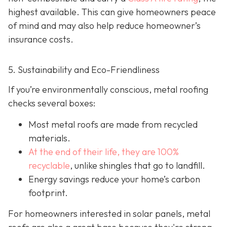
highest available. This can give homeowners peace
of mind and may also help red
uce homeowner’s
insurance costs.
5. Sustainability and Eco-Friendliness
If you’re environmentally conscious, metal roofing
checks several boxes:
Most metal roofs are made from
recycled
materials.
At the end of their life, they are 100%
recyclable
,
unlike shingles that go to landfill.
Energy savings reduce your home’s carbon
footprint.
For homeowners interested in solar panels, metal