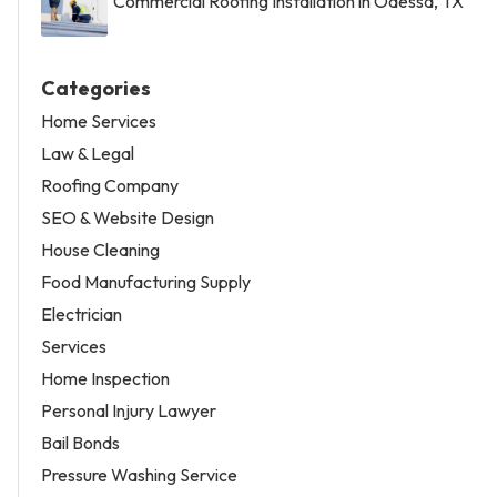
Commercial Roofing Installation in Odessa, TX
Categories
Home Services
Law & Legal
Roofing Company
SEO & Website Design
House Cleaning
Food Manufacturing Supply
Electrician
Services
Home Inspection
Personal Injury Lawyer
Bail Bonds
Pressure Washing Service