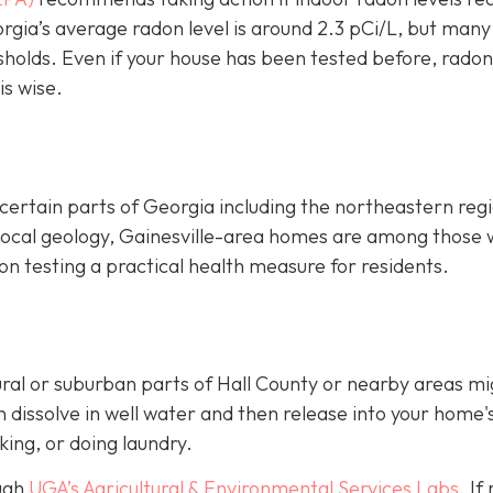
rgia’s average radon level is around 2.3 pCi/L, but many
sholds.
Even if your house has been tested before, radon
is wise.
certain parts of Georgia including the northeastern reg
 local geology, Gainesville-area homes are among those 
n testing a practical health measure for residents.
ural or suburban parts of Hall County or nearby areas mi
dissolve in well water and then release into your home's
king, or doing laundry.
ough
UGA’s Agricultural & Environmental Services Labs
.
If