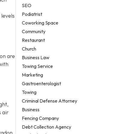
SEO
Podiatrist
 levels
Coworking Space
Community
Restaurant
Church
ion are
Business Law
with
Towing Service
Marketing
Gastroenterologist
Towing
Criminal Defense Attorney
ght,
Business
 air
Fencing Company
Debt Collection Agency
 radon