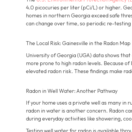
4.0 picocuries per liter (pCi/L) or higher.
Geo
homes in northern Georgia exceed safe thre
can change over time, so periodic re-testing 
The Local Risk: Gainesville in the Radon Map
University of Georgia (UGA) data shows that 
more prone to high radon levels. Because of
elevated radon risk. These findings make rado
Radon in Well Water: Another Pathway
If your home uses a private well as many in r
radon in water is another concern. Radon can 
during everyday activities like showering, coo
Testing well water for radon is available thr