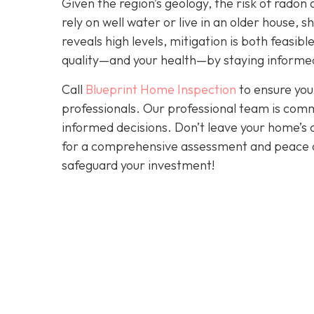
Given the region’s geology, the risk of radon 
rely on well water or live in an older house, 
reveals high levels, mitigation is both feasibl
quality—and your health—by staying informed
Call
Blueprint Home Inspection
to ensure you
professionals. Our professional team is comm
informed decisions. Don’t leave your home’s 
for a comprehensive assessment and peace 
safeguard your investment!