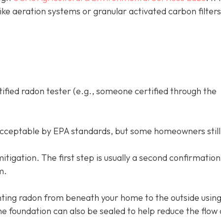
like aeration systems or granular activated carbon filter
tified radon tester (e.g., someone certified through the
acceptable by EPA standards, but some homeowners still
d mitigation. The first step is usually a second confirmation
m.
ing radon from beneath your home to the outside using
e foundation can also be sealed to help reduce the flow 