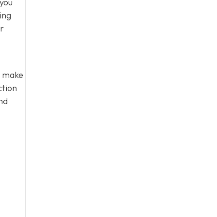
 you
ing
ir
u make
ction
nd