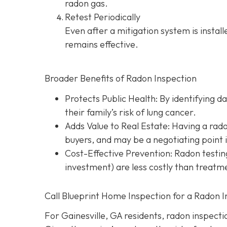
radon gas.
Retest Periodically
Even after a mitigation system is instal
remains effective.
Broader Benefits of Radon Inspection
Protects Public Health: By identifying d
their family’s risk of lung cancer.
Adds Value to Real Estate
: Having a rad
buyers, and may be a negotiating point 
Cost-Effective Prevention
: Radon testin
investment) are less costly than treatme
Call Blueprint Home Inspection for a Radon I
For Gainesville, GA residents, radon inspection 