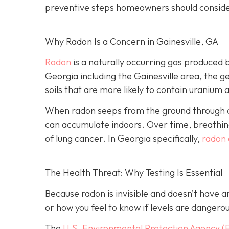
preventive steps homeowners should conside
Why Radon Is a Concern in Gainesville, GA
Radon
is a naturally occurring gas produced 
Georgia including the Gainesville area, the ge
soils that are more likely to contain uranium 
When radon seeps from the ground through cra
can accumulate indoors. Over time, breathing
of lung cancer. In Georgia specifically,
radon 
The Health Threat: Why Testing Is Essential
Because radon is invisible and doesn’t have 
or how you feel to know if levels are dangero
The
U.S. Environmental Protection Agency (