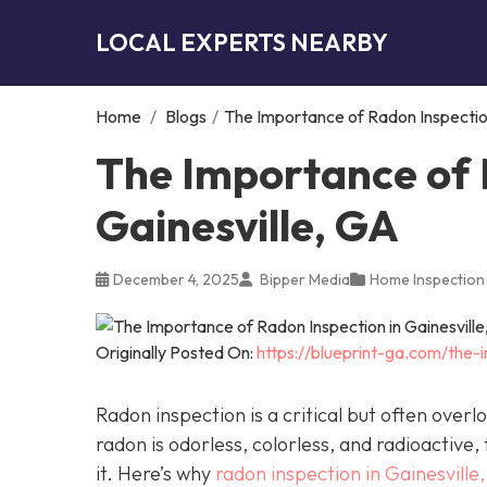
LOCAL EXPERTS NEARBY
Home
/
Blogs
/
The Importance of Radon Inspection
The Importance of 
Gainesville, GA
December 4, 2025
Bipper Media
Home Inspection
Originally Posted On:
https://blueprint-ga.com/the-
Radon inspection is a critical but often over
radon is odorless, colorless, and radioactive,
it. Here’s why
radon inspection in Gainesville