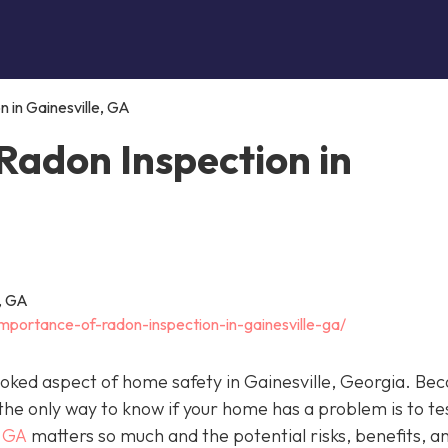
 in Gainesville, GA
Radon Inspection in
importance-of-radon-inspection-in-gainesville-ga/
looked aspect of home safety in Gainesville, Georgia. Be
 the only way to know if your home has a problem is to te
, GA
matters so much and the potential risks, benefits, a