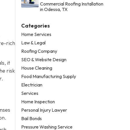
Commercial Roofing Installation
in Odessa, TX
Categories
Home Services
n
Law & Legal
te-rich
Roofing Company
SEO & Website Design
s, it
House Cleaning
he risk
Food Manufacturing Supply
r.
Electrician
Services
Home Inspection
enses
Personal Injury Lawyer
on.
Bail Bonds
Pressure Washing Service
ach