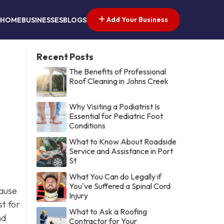
Add Your Business
HOME
BUSINESSES
BLOGS
Recent Posts
The Benefits of Professional
Roof Cleaning in Johns Creek
Why Visiting a Podiatrist Is
Essential for Pediatric Foot
Conditions
What to Know About Roadside
Service and Assistance in Port
St
What You Can do Legally if
You've Suffered a Spinal Cord
cause
Injury
st for
What to Ask a Roofing
nd
Contractor for Your