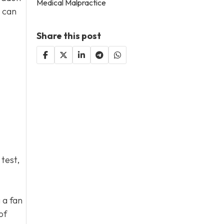
Medical Malpractice
s can
Share this post
 test,
 a fan
of