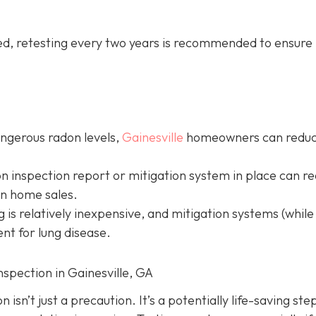
led, retesting every two years is recommended to ensure 
angerous radon levels,
Gainesville
homeowners can redu
on inspection report or mitigation system in place can r
in home sales.
g is relatively inexpensive, and mitigation systems (while
nt for lung disease.
nspection in Gainesville, GA
isn’t just a precaution. It’s a potentially life-saving ste