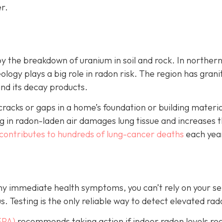
r.
by the breakdown of uranium in soil and rock. In norther
ology plays a big role in radon risk. The region has grani
and its decay products.
cks or gaps in a home’s foundation or building material
 in radon-laden air damages lung tissue and increases t
contributes to hundreds of lung-cancer deaths
each yea
any immediate health symptoms, you can’t rely on your s
us.
Testing is the only r
eliable way to detect elevated rad
EPA)
recommends taking action if indoor radon levels re