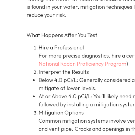
is found in your water, mitigation techniques 
reduce your risk.
What Happens After You Test
Hire a Professional
For more precise diagnostics, hire a cer
National Radon Proficiency Program
).
Interpret the Results
Below 4.0 pCi/L: Generally considered 
mitigate at lower levels.
At or Above 4.0 pCi/L
: You’ll likely nee
followed by installing a mitigation syste
Mitigation Options
Common mitigation systems involve vent
and vent pipe.
Cracks and openings in th