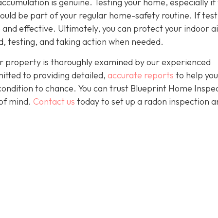
accumulation is genuine. Testing your home, especially if
should be part of your regular home-safety routine. If test
e and effective. Ultimately, you can protect your indoor a
, testing, and taking action when needed.
r property is thoroughly examined by our experienced
itted to providing detailed,
accurate reports
to help yo
condition to chance. You can trust Blueprint Home Inspe
of mind.
Contact us
today to set up a radon inspection a