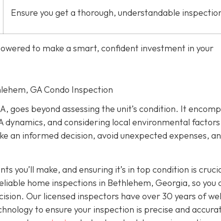
Ensure you get a thorough, understandable inspectio
mpowered to make a smart, confident investment in your
thlehem, GA Condo Inspection
A, goes beyond assessing the unit’s condition. It encom
 dynamics, and considering local environmental factors
make an informed decision, avoid unexpected expenses, a
s you’ll make, and ensuring it’s in top condition is crucia
reliable home inspections in Bethlehem, Georgia, so you 
sion. Our licensed inspectors have over 30 years of wel
nology to ensure your inspection is precise and accura