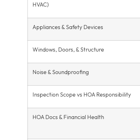
HVAC)
Appliances & Safety Devices
Windows, Doors, & Structure
Noise & Soundproofing
Inspection Scope vs HOA Responsibility
HOA Docs & Financial Health