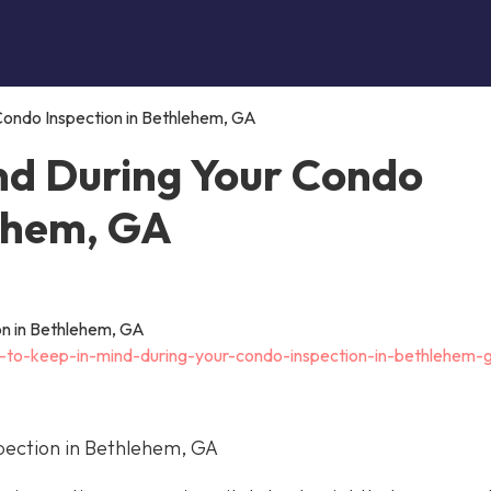
Condo Inspection in Bethlehem, GA
nd During Your Condo
lehem, GA
t-to-keep-in-mind-during-your-condo-inspection-in-bethlehem-
pection in Bethlehem, GA