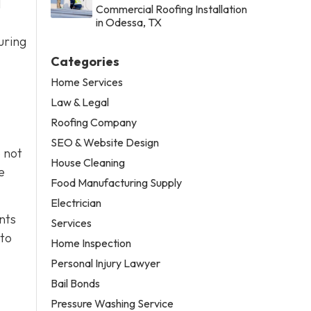
l
Commercial Roofing Installation
in Odessa, TX
uring
Categories
Home Services
Law & Legal
Roofing Company
SEO & Website Design
o not
House Cleaning
e
Food Manufacturing Supply
Electrician
nts
Services
 to
Home Inspection
Personal Injury Lawyer
Bail Bonds
Pressure Washing Service