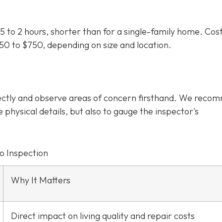
5 to 2 hours, shorter than for a single-family home. Cos
350 to $750
, depending on size and location.
irectly and observe areas of concern firsthand. We rec
e physical details, but also to gauge the inspector's
o Inspection
Why It Matters
Direct impact on living quality and repair costs