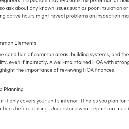
 neighbors. Inspectors may evaluate the potential for noi
so ask about any known issues such as poor insulation or
ring active hours might reveal problems an inspection ma
ommon Elements
the condition of common areas, building systems, and the
ty, even if indirectly. A well-maintaine
d HOA with stron
 highlight the importance of reviewing HOA finances.
nd Planning
f it only covers your unit's interior. It helps you plan for
uctions before closing. Understand what repairs are nee