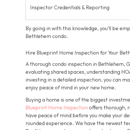
Inspector Credentials & Reporting
By going in with this knowledge, you’ll be e
Bethlehem condo.
Hire Blueprint Home Inspection for Your Be
A thorough condo inspection in Bethlehem, G
evaluating shared spaces, understanding HOA
investing in a detailed inspection, you can 
enjoy peace of mind in your new home.
Buying a home is one of the biggest investment
Blueprint Home Inspection
offers thorough, 
have peace of mind before you make your deci
rounded experience. We have the newest tech