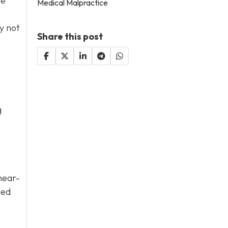
se
Medical Malpractice
y not
Share this post
g
 near-
ded