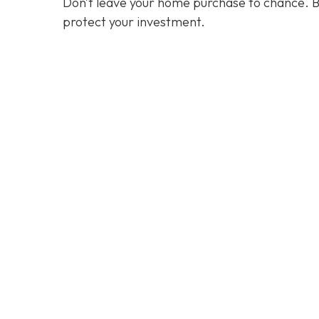
Don’t leave your home purchase to chance. B
protect your investment.