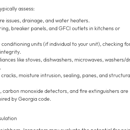
ypically assess:
ure issues, drainage, and water heaters.
iring, breaker panels, and GFCI outlets in kitchens or
conditioning units (if individual to your unit), checking fo
integrity.
pliances like stoves, dishwashers, microwaves, washers/d
.
r cracks, moisture intrusion, sealing, panes, and structura
, carbon monoxide detectors, and fire extinguishers are
quired by Georgia code.
sulation