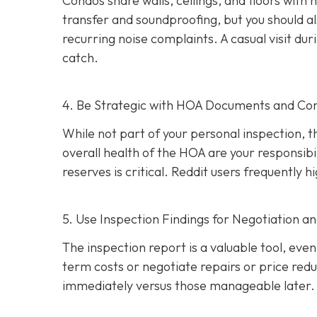
Condos share walls, ceilings, and floors with
transfer and soundproofing, but you should al
recurring noise complaints. A casual visit du
catch.
4. Be Strategic with HOA Documents and C
While not part of your personal inspection, 
overall health of the HOA are your responsibili
reserves is critical. Reddit users frequently
5. Use Inspection Findings for Negotiation a
The inspection report is a valuable tool, even i
term costs or negotiate repairs or price red
immediately versus those manageable later.