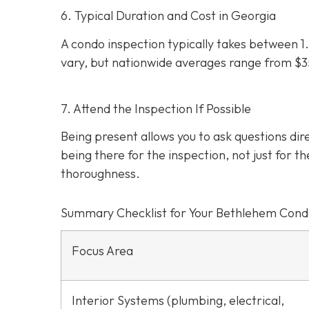
6. Typical Duration and Cost in Georgia
A condo inspection typically takes between 1.
vary, but nationwide averages range from $
7. Attend the Inspection If Possible
Being present allows you to ask questions d
being there for the inspection, not just for th
thoroughness.
Summary Checklist for Your Bethlehem Cond
Focus Area
Interior Systems (plumbing, electrical,