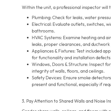
Within the unit, a professional inspector will t
Plumbing
: Check for leaks, water press
Electrical
: Evaluate outlets, switches, w
bathrooms.
HVAC Systems
: Examine heating and air 
leaks, proper clearances, and ductwork 
Appliances & Fixtures
: Test included ap
for functionality and installation defects
Windows, Doors & Structure
: Inspect fo
integrity of walls, floors, and ceilings.
Safety Devices
: Ensure smoke detectors
present and functional, especially if re
3. Pay Attention to Shared Walls and Noise In