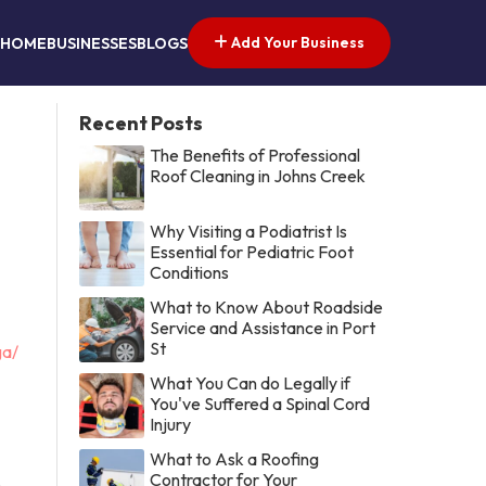
Add Your Business
HOME
BUSINESSES
BLOGS
Recent Posts
The Benefits of Professional
Roof Cleaning in Johns Creek
Why Visiting a Podiatrist Is
Essential for Pediatric Foot
Conditions
What to Know About Roadside
Service and Assistance in Port
St
ga/
What You Can do Legally if
You've Suffered a Spinal Cord
Injury
What to Ask a Roofing
Contractor for Your