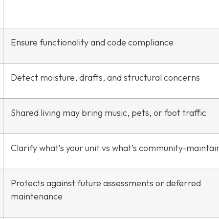
Ensure functionality and code compliance
Detect moisture, drafts, and structural concerns
Shared living may bring music, pets, or foot traffic
Clarify what’s your unit vs what’s community-maintai
Protects against future assessments or deferred
maintenance