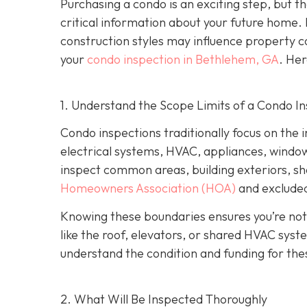
Purchasing a condo is an exciting step, but th
critical information about your future home. 
construction styles may influence property co
your
condo inspection in Bethlehem, GA
. Her
1. Understand the Scope Limits of a Condo I
Condo inspections traditionally focus on the i
electrical systems, HVAC, appliances, windows,
inspect common areas, building exteriors, s
Homeowners Association (HOA)
and excluded
Knowing these boundaries ensures you’re not
like the roof, elevators, or shared HVAC sys
understand the condition and funding for the
2. What Will Be Inspected Thoroughly