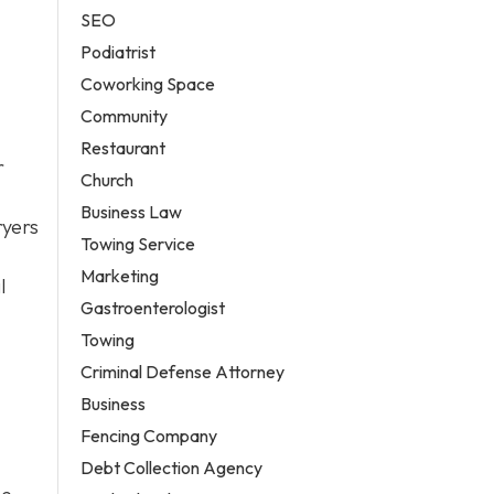
SEO
Podiatrist
Coworking Space
Community
Restaurant
r
Church
Business Law
ryers
Towing Service
Marketing
l
Gastroenterologist
Towing
Criminal Defense Attorney
Business
Fencing Company
Debt Collection Agency