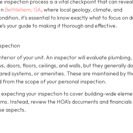
e inspection process is a vital checkpoint that can revea
In
Bethlehem, GA
, where local geology, climate, and
ndition, it's essential to know exactly what to focus on d
e’s your guide to making it thorough and effective.
nspection
nterior of your unit. An inspector will evaluate plumbing,
 doors, floors, ceilings, and walls, but they generally d
hared systems, or amenities. These are maintained by th
 from the scope of your personal inspection.
 expecting your inspection to cover building-wide eleme
tems. Instead, review the HOA’s documents and financials
se aspects.