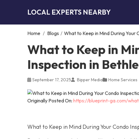
LOCAL EXPERTS NEARBY
Home
/
Blogs
/
What to Keep in Mind During Your 
What to Keep in Mi
Inspection in Beth
September 17, 2025
Bipper Media
Home Services
Originally Posted On:
https://blueprint-ga.com/wha
What to Keep in Mind During Your Condo Ins