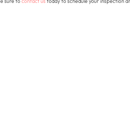
e sure to
contact us
today to schedule your inspection a