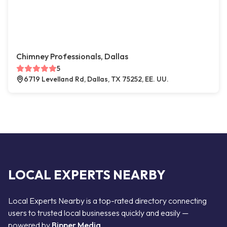
Chimney Professionals, Dallas
5
6719 Levelland Rd, Dallas, TX 75252, EE. UU.
LOCAL EXPERTS NEARBY
Local Experts Nearby is a top-rated directory connecting
users to trusted local businesses quickly and easily —
powered by
Bipper Media