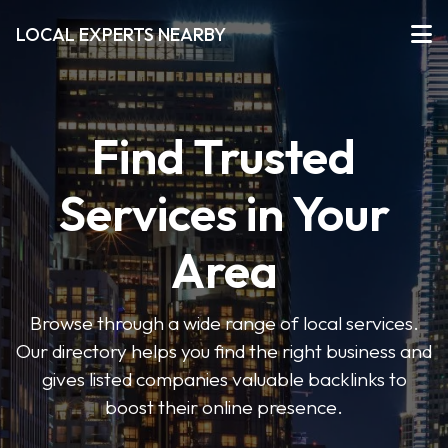
LOCAL EXPERTS NEARBY
Find Trusted
Services in Your
Area
Browse through a wide range of local services.
Our directory helps you find the right business and
gives listed companies valuable backlinks to
boost their online presence.