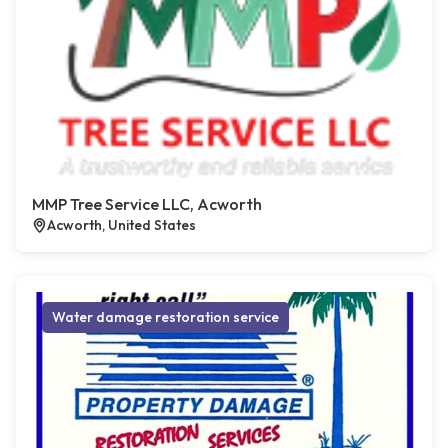
MMP Tree Service LLC, Acworth
Acworth, United States
Water damage restoration service