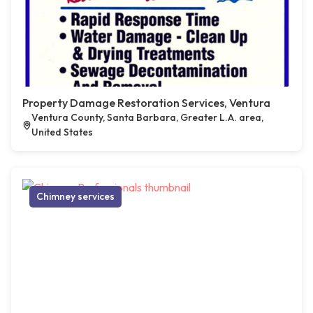
Property Damage Restoration Services, Ventura
Ventura County, Santa Barbara, Greater L.A. area,
United States
Chimney services