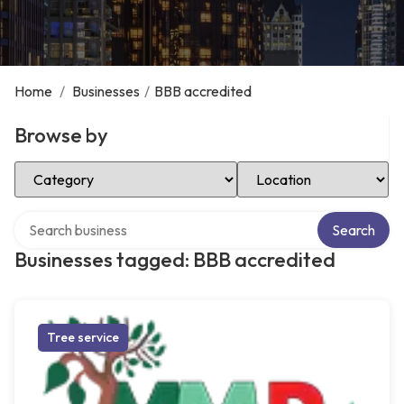
Home
/
Businesses
/
BBB accredited
Browse by
Select Category
Select Location
Search over directory
Search
Businesses tagged: BBB accredited
Tree service