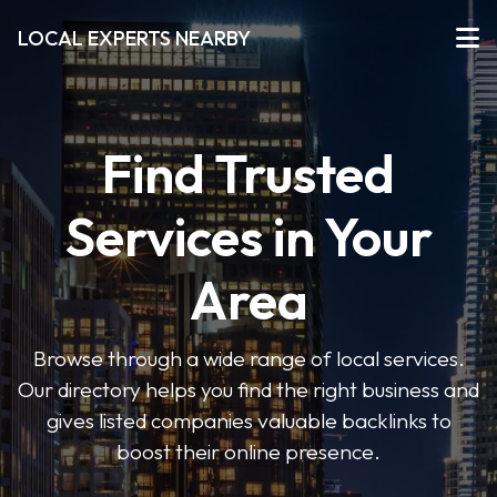
LOCAL EXPERTS NEARBY
Find Trusted
Services in Your
Area
Browse through a wide range of local services.
Our directory helps you find the right business and
gives listed companies valuable backlinks to
boost their online presence.