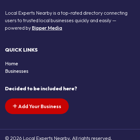
Local Experts Nearby is a top-rated directory connecting
users to trusted local businesses quickly and easily —
powered by
Bipper Media
QUICK LINKS
Home
Businesses
Decided to be included here?
Add Your Business
© 2026 Local Experts Nearby. All rights reserved.