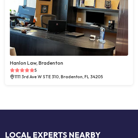
Hanlon Law, Bradenton
5
1111 3rd Ave W STE 310, Bradenton, FL 34205
LOCAL EXPERTS NEARBY