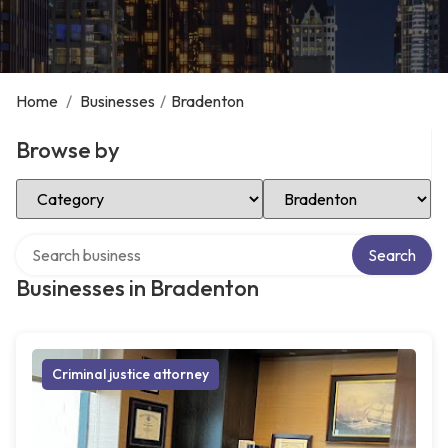
Home
/
Businesses
/
Bradenton
Browse by
Select Category
Select Location
Search over directory
Search
Businesses in Bradenton
Criminal justice attorney