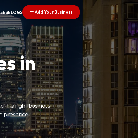
Add Your Business
SSES
BLOGS
es in
d the right business
ne presence.