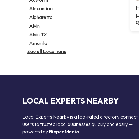
Legal services
H
Alexandria
Notary public
M
Alpharetta
Personal injury attorney
Alvin
Alvin TX
Amarillo
See all Locations
LOCAL EXPERTS NEARBY
Local Experts Nearby is a top-rated directory connect
users to trusted local businesses quickly and easily —
powered by
Bipper Media