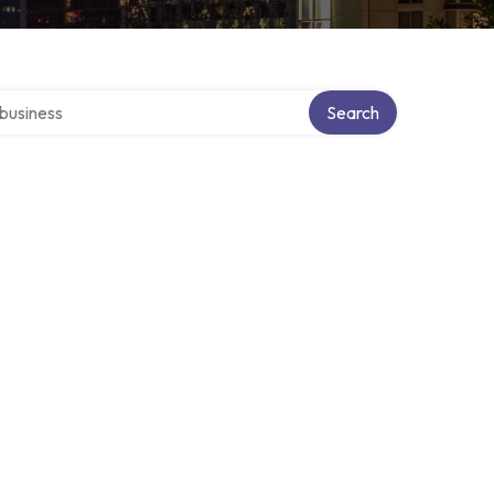
er directory
Search