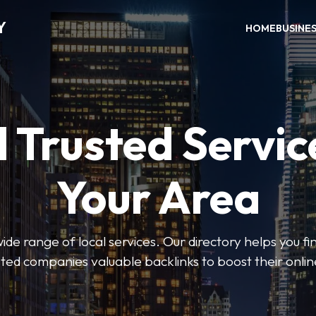
Y
HOME
BUSINE
 Trusted Servic
Your Area
de range of local services. Our directory helps you fin
isted companies valuable backlinks to boost their onli