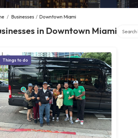
me
/
Businesses
/
Downtown Miami
Search ov
usinesses in Downtown Miami
Things to do