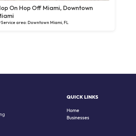
op On Hop Off Miami, Downtown
iami
Service area: Downtown Miami, FL
QUICK LINKS
Home
ing
Businesses