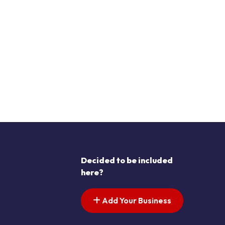
Decided to be included
here?
Add Your Business