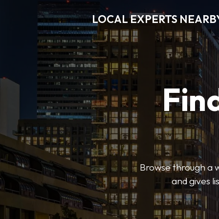
LOCAL EXPERTS NEARB
Find
Browse through a wi
and gives l