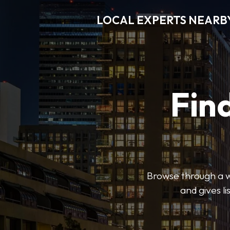
LOCAL EXPERTS NEARB
Find
Browse through a wi
and gives l