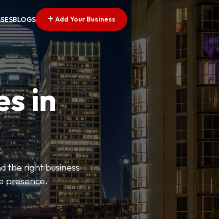
Add Your Business
SSES
BLOGS
es in
d the right business
ne presence.