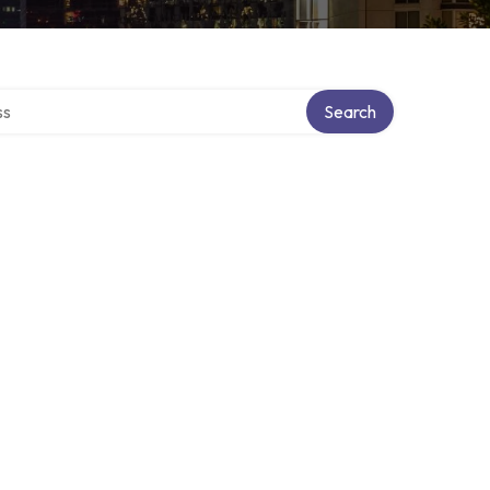
ctory
Search