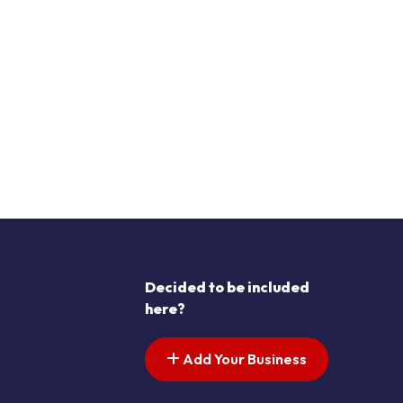
Decided to be included
here?
Add Your Business