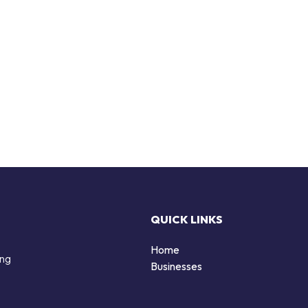
QUICK LINKS
Home
ing
Businesses