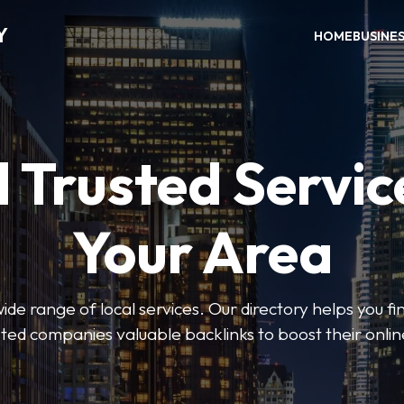
Y
HOME
BUSINE
 Trusted Servic
Your Area
de range of local services. Our directory helps you fin
isted companies valuable backlinks to boost their onli