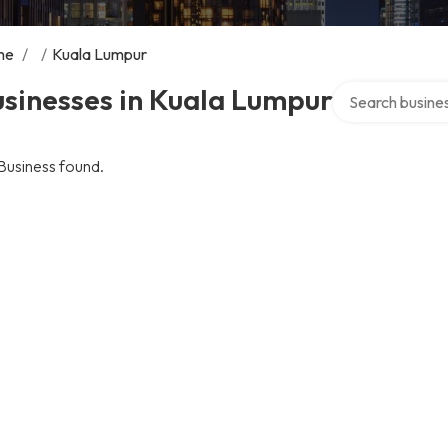
me
/
/
Kuala Lumpur
Search over dire
sinesses in Kuala Lumpur
Business found.