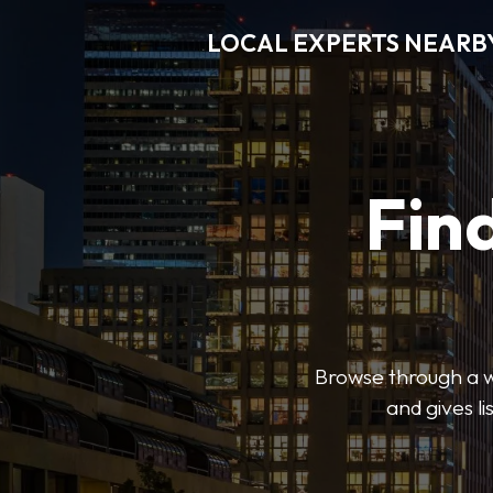
LOCAL EXPERTS NEARB
Find
Browse through a wi
and gives l