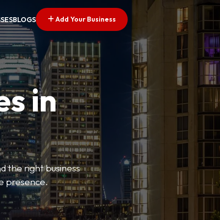
Add Your Business
SSES
BLOGS
es in
d the right business
ne presence.