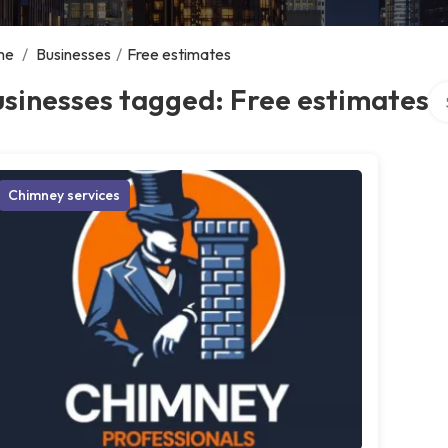
me
/
Businesses
/
Free estimates
Se
sinesses tagged: Free estimates
Chimney services