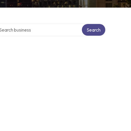
arch over directory
Search