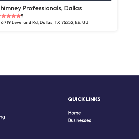
himney Professionals, Dallas
5
6719 Levelland Rd, Dallas, TX 75252, EE. UU.
QUICK LINKS
Home
ing
Businesses