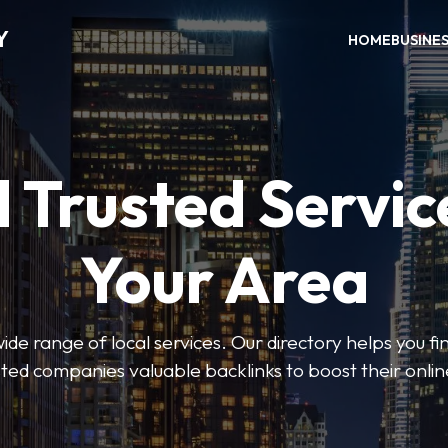
Y
HOME
BUSINE
 Trusted Servic
Your Area
de range of local services. Our directory helps you fin
isted companies valuable backlinks to boost their onli