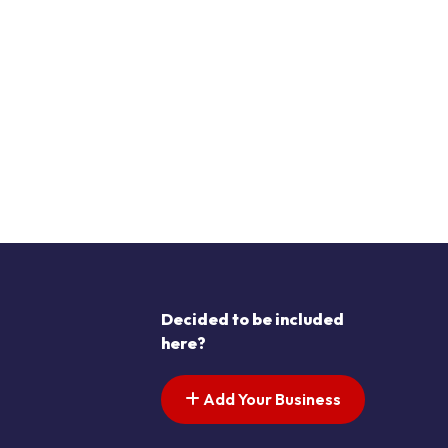
Decided to be included
here?
Add Your Business